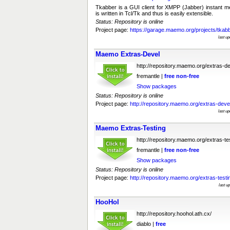
Tkabber is a GUI client for XMPP (Jabber) instant m
is written in Tcl/Tk and thus is easily extensible.
Status: Repository is online
Project page:
https://garage.maemo.org/projects/tkabb
last u
Maemo Extras-Devel
http://repository.maemo.org/extras-d
fremantle |
free
non-free
Show packages
Status: Repository is online
Project page:
http://repository.maemo.org/extras-deve
last u
Maemo Extras-Testing
http://repository.maemo.org/extras-te
fremantle |
free
non-free
Show packages
Status: Repository is online
Project page:
http://repository.maemo.org/extras-testi
last u
HooHol
http://repository.hoohol.ath.cx/
diablo |
free