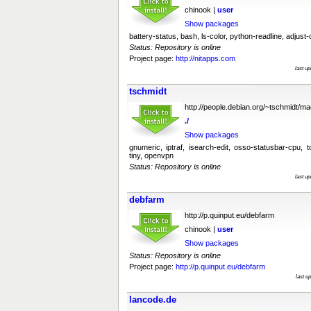
chinook |
user
Show packages
battery-status, bash, ls-color, python-readline, adjust-
Status: Repository is online
Project page:
http://nitapps.com
last u
tschmidt
http://people.debian.org/~tschmidt/m
./
Show packages
gnumeric, iptraf, isearch-edit, osso-statusbar-cpu, t
tiny, openvpn
Status: Repository is online
last u
debfarm
http://p.quinput.eu/debfarm
chinook |
user
Show packages
Status: Repository is online
Project page:
http://p.quinput.eu/debfarm
last u
lancode.de