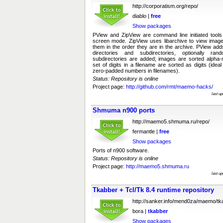
http://corporatism.org/repo/
diablo |
free
Show packages
PView and ZipView are command line initiated tools 
screen mode. ZipView uses libarchive to view images
them in the order they are in the archive. PView adds
directories and subdirectories, optionally ra
subdirectories are added; images are sorted alpha-n
set of digits in a filename are sorted as digits (idea
zero-padded numbers in filenames).
Status: Repository is online
Project page:
http://github.com/rmt/maemo-hacks/
last u
Shmuma n900 ports
http://maemo5.shmuma.ru/repo/
fermantle |
free
Show packages
Ports of n900 software.
Status: Repository is online
Project page:
http://maemo5.shmuma.ru
last u
Tkabber + Tcl/Tk 8.4 runtime repository
http://sanker.info/mend0za/maemo/tk
bora |
tkabber
Show packages