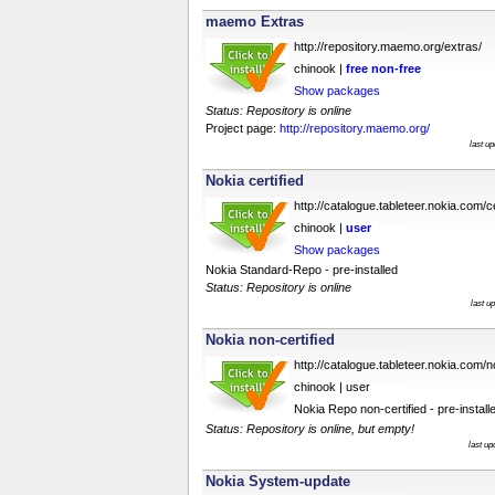
maemo Extras
http://repository.maemo.org/extras/
chinook |
free
non-free
Show packages
Status: Repository is online
Project page:
http://repository.maemo.org/
last u
Nokia certified
http://catalogue.tableteer.nokia.com/ce
chinook |
user
Show packages
Nokia Standard-Repo - pre-installed
Status: Repository is online
last u
Nokia non-certified
http://catalogue.tableteer.nokia.com/no
chinook | user
Nokia Repo non-certified - pre-install
Status: Repository is online, but empty!
last u
Nokia System-update