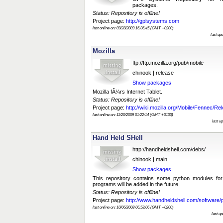
packages.
Status: Repository is offline!
Project page:
http://gplsystems.com
last online on: 09/28/2009 16:36:45 (GMT +0200)
last up
Mozilla
ftp://ftp.mozilla.org/pub/mobile
chinook | release
Show packages
Mozilla fÃ¼rs Internet Tablet.
Status: Repository is offline!
Project page:
http://wiki.mozilla.org/Mobile/Fennec/Re
last online on: 11/20/2009 01:22:14 (GMT +0100)
last u
Hand Held SHell
http://handheldshell.com/debs/
chinook | main
Show packages
This repository contains some python modules fo
programs will be added in the future.
Status: Repository is offline!
Project page:
http://www.handheldshell.com/software/
last online on: 10/06/2008 06:58:06 (GMT +0200)
last u