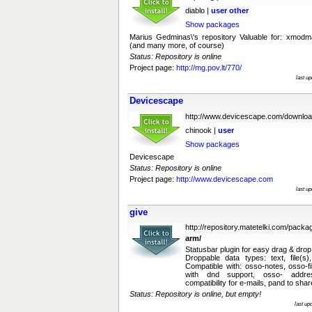
diablo |
user
other
Show packages
Marius Gedminas\'s repository Valuable for: xmodmap
(and many more, of course)
Status: Repository is online
Project page:
http://mg.pov.lt/770/
last u
Devicescape
http://www.devicescape.com/downloa
chinook |
user
Show packages
Devicescape
Status: Repository is online
Project page:
http://www.devicescape.com
last u
give
http://repository.matetelki.com/packa
arm/
Statusbar plugin for easy drag & drop
Droppable data types: text, file(s)
Compatible with: osso-notes, osso-f
with dnd support, osso- addr
compatibility for e-mails, pand to shar
Status: Repository is online, but empty!
last up