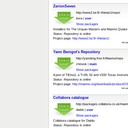
ZerionSeven
http://www2.lut.fi/~thietan1/repo/
bora |
user
Show packages
Installers for The Urquan Masters and Maemo Quake I
Status: Repository is online
Project page:
http://www2.lut.fi/~thietan1/
last u
Yann Benigot's Repository
http://yannbng.free.fr/Maemo/repo
chinook |
main
Show packages
A port of TiEmu2, a Ti-89, 92 and V200 Texas Instrume
Status: Repository is online
Project page:
http://maemo.org/downloads/product/OS
last u
Collabora catalogue
http://packages.collabora.co.uk/mae
diablo |
user
Show packages
Collabora catalogue for Diablo.
Status: Repository is online