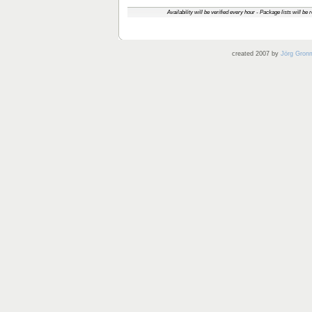
Availability will be verified every hour - Package lists will be
created 2007 by
Jörg Gron