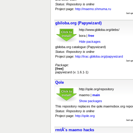
Status: Repository is online
Project page:
http://maemo.shmuma.ru
last u
gbiloba.org (Papywizard)
http://www.gbiloba.org/debs/
bora |
free
Hide packages
gbiloba.org catalogue (Papywizard)
Status: Repository is online
Project page:
http://trac.gbiloba.org/papywizard
last u
Package:
[free]
papywizard (v. 1.6.1-1)
Qole
http://qole.org/repository
maemo |
main
Show packages
This repository replaces the qole.maemobox.org reposit
Status: Repository is online
Project page:
http://qole.org
last u
rmtÂ´s maemo hacks