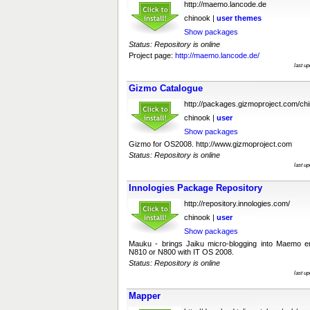
http://maemo.lancode.de
chinook |
user
themes
Show packages
Status: Repository is online
Project page:
http://maemo.lancode.de/
last u
Gizmo Catalogue
http://packages.gizmoproject.com/ch
chinook |
user
Show packages
Gizmo for OS2008. http://www.gizmoproject.com
Status: Repository is online
last u
Innologies Package Repository
http://repository.innologies.com/
chinook |
user
Show packages
Mauku - brings Jaiku micro-blogging into Maemo en
N810 or N800 with IT OS 2008.
Status: Repository is online
last u
Mapper