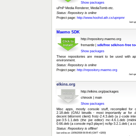
Show packages
uPnP Media Renderer, MediaTomb etc.
Status: Repository is online
Project page:
http://www.hoohol.ath.cx/upnpmr
last u
Maemo SDK
http://repository.maemo.org
fremantle |
sdk/free
sdk/non-free
to
Show packages
These repositories are meant to be used with ap
environment.
Status: Repository is online
Project page:
http://repository.maemo.org
last u
elkins.org
http://elkins.org/packages
chinook | main
Show packages
Misc apps, mostly console stuff, recompiled for ch
2.18.deb (GNU binutils - most importantly ar for .d
decent bittorrent client) frotz-2.4.3.deb (a z-code in
joe-3.5-1.1.deb (the joe editor) mc-4.6.1.deb (mi
0.66.deb (a console mp3 player) ncftp-3.2.1.deb ( a con
Status: Repository is offline!
last online on: 10/06/2008 06:59:40 (GMT +0200)