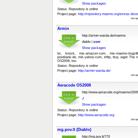
Show packages
Status: Repository is online
Project page:
http://repository.maemo.org/extras-deve
last u
Armin
http://armin-warda.de/maemo
diablo |
user
Show packages
bc, knock, mis-amazon-com, mis-maemo-bugzil
postbank-de, mis-yahoo-com, tnftp, ttcp, wget The
OS2008, too.
Status: Repository is online
Project page:
http://armin-warda.de/
last u
Aeracode OS2008
http://www.aeracode.org/maemo/200
./
Show packages
Status: Repository is online
Project page:
http://www.aeracode.org
last u
mg.pov.lt (Diablo)
http://mg.pov.lt/770