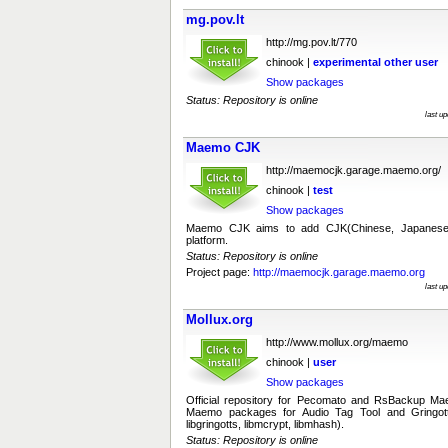
mg.pov.lt
http://mg.pov.lt/770
chinook |
experimental
other
user
Show packages
Status: Repository is online
last u
Maemo CJK
http://maemocjk.garage.maemo.org/
chinook |
test
Show packages
Maemo CJK aims to add CJK(Chinese, Japanes
platform.
Status: Repository is online
Project page:
http://maemocjk.garage.maemo.org
last u
Mollux.org
http://www.mollux.org/maemo
chinook |
user
Show packages
Official repository for Pecomato and RsBackup M
Maemo packages for Audio Tag Tool and Gringott
libgringotts, libmcrypt, libmhash).
Status: Repository is online