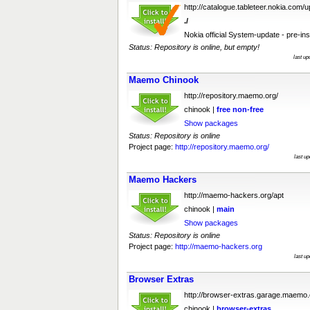
http://catalogue.tableteer.nokia.com/
./
Nokia official System-update - pre-ins
Status: Repository is online, but empty!
last u
Maemo Chinook
http://repository.maemo.org/
chinook |
free
non-free
Show packages
Status: Repository is online
Project page:
http://repository.maemo.org/
last u
Maemo Hackers
http://maemo-hackers.org/apt
chinook |
main
Show packages
Status: Repository is online
Project page:
http://maemo-hackers.org
last u
Browser Extras
http://browser-extras.garage.maemo.
chinook |
browser-extras