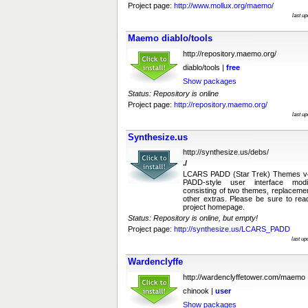
Project page:
http://www.mollux.org/maemo/
last u
Maemo diablo/tools
http://repository.maemo.org/
diablo/tools |
free
Show packages
Status: Repository is online
Project page:
http://repository.maemo.org/
last u
Synthesize.us
http://synthesize.us/debs/
./
LCARS PADD (Star Trek) Themes v4.
PADD-style user interface modi
consisting of two themes, replaceme
other extras. Please be sure to rea
project homepage.
Status: Repository is online, but empty!
Project page:
http://synthesize.us/LCARS_PADD
last u
Wardenclyffe
http://wardenclyffetower.com/maemo
chinook |
user
Show packages