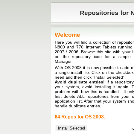
Repositories for N
Welcome
Here you will find a collection of reposit
N800 and 770 Internet Tablets runni
2007 / 2006. Browse this site with your I
on the repository icon for a simple in
Manager.
With OS 2008 it is now possible to add mu
a single install file. Click on the checkb
need and then click "Install Selected".
Avoid duplicate entries!
If a repository
your system, avoid installing it again.
problem with how this is handled. It only
first delete ALL repositories from your
application list. After that your system sh
handle duplicate entries.
64 Repos for OS 2008:
S