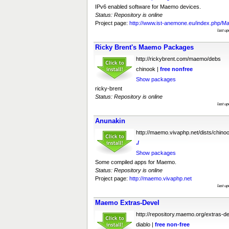
IPv6 enabled software for Maemo devices.
Status: Repository is online
Project page:
http://www.ist-anemone.eu/index.php/
last u
Ricky Brent's Maemo Packages
http://rickybrent.com/maemo/debs
chinook |
free
nonfree
Show packages
ricky-brent
Status: Repository is online
last u
Anunakin
http://maemo.vivaphp.net/dists/chino
./
Show packages
Some compiled apps for Maemo.
Status: Repository is online
Project page:
http://maemo.vivaphp.net
last u
Maemo Extras-Devel
http://repository.maemo.org/extras-d
diablo |
free
non-free