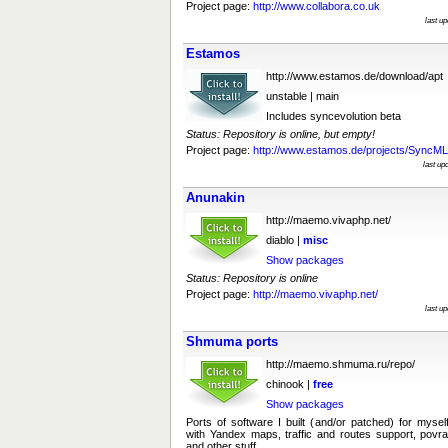
Project page:
http://www.collabora.co.uk
last u
Estamos
http://www.estamos.de/download/apt
unstable | main
Includes syncevolution beta
Status: Repository is online, but empty!
Project page:
http://www.estamos.de/projects/SyncML
last up
Anunakin
http://maemo.vivaphp.net/
diablo |
misc
Show packages
Status: Repository is online
Project page:
http://maemo.vivaphp.net/
last u
Shmuma ports
http://maemo.shmuma.ru/repo/
chinook |
free
Show packages
Ports of software I built (and/or patched) for mys
with Yandex maps, traffic and routes support, povr
and other stuff.