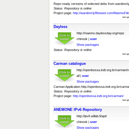
Repo-ready versions of selected debs from wardenc
Status: Repository is online
Project page:
http://wardenclyffetower.com/MaemoFil
last u
Dayless
http://maemo.daylessday.org/repo
chinook |
user
Show packages
Status: Repository is online
last u
Carman catalogue
http://openbossa.indt.org.br/carman/
all |
user
Show packages
Carman Application http://openbossa.indt.org.br/carman
Status: Repository is online
Project page:
http://openbossa.indt.org.br/carman/
last u
ANEMONE IPv6 Repository
http://ipv6.willab.fi/apt/
chinook |
user
Show packages