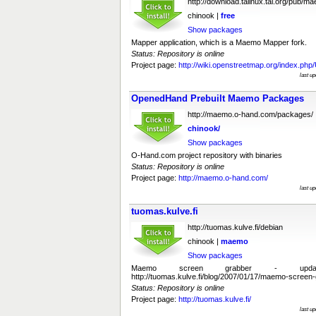
http://download.talinux.tal.org/pub/m
chinook |
free
Show packages
Mapper application, which is a Maemo Mapper fork.
Status: Repository is online
Project page:
http://wiki.openstreetmap.org/index.ph
last u
OpenedHand Prebuilt Maemo Packages
http://maemo.o-hand.com/packages/
chinook/
Show packages
O-Hand.com project repository with binaries
Status: Repository is online
Project page:
http://maemo.o-hand.com/
last u
tuomas.kulve.fi
http://tuomas.kulve.fi/debian
chinook |
maemo
Show packages
Maemo screen grabber - upda
http://tuomas.kulve.fi/blog/2007/01/17/maemo-screen-
Status: Repository is online
Project page:
http://tuomas.kulve.fi/
last u