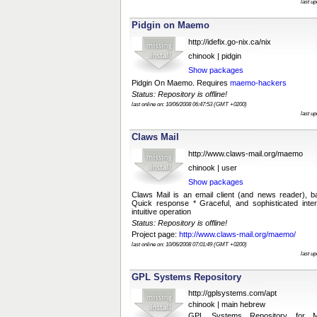
last u
Pidgin on Maemo
http://idefix.go-nix.ca/nix
chinook | pidgin
Show packages
Pidgin On Maemo. Requires
maemo-hackers
Status: Repository is offline!
last online on: 10/06/2008 06:47:53 (GMT +0200)
last u
Claws Mail
http://www.claws-mail.org/maemo
chinook | user
Show packages
Claws Mail is an email client (and news reader), 
Quick response * Graceful, and sophisticated inter
intuitive operation
Status: Repository is offline!
Project page:
http://www.claws-mail.org/maemo/
last online on: 10/06/2008 07:01:49 (GMT +0200)
last u
GPL Systems Repository
http://gplsystems.com/apt
chinook | main hebrew
GPL Systems Repository for M