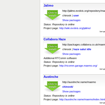
Jalimo
http://jalimo.evolvis.org/repository/m
chinook |
user
Show packages
Status: Repository is online
Project page:
http://wiki.evolvis.org/jalimo/
last u
Collabora Haze
http://packages.collabora.co.uk/mae
chinook |
haze
salut
idle
Show packages
Additional RTComm software
Status: Repository is online
Project page:
http://rtcomm.garage.maemo.org/
last u
Austinche
http://austinche.name/maemo
chinook/
Show packages
Status: Repository is online
Project page:
http://austinche.name/maemo/index.html
last u