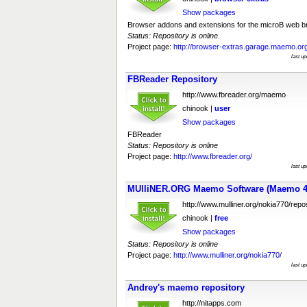
Show packages
Browser addons and extensions for the microB web b
Status: Repository is online
Project page:
http://browser-extras.garage.maemo.org
last u
FBReader Repository
http://www.fbreader.org/maemo
chinook |
user
Show packages
FBReader
Status: Repository is online
Project page:
http://www.fbreader.org/
last u
MUlliNER.ORG Maemo Software (Maemo 4
http://www.mulliner.org/nokia770/repos
chinook |
free
Show packages
Status: Repository is online
Project page:
http://www.mulliner.org/nokia770/
last u
Andrey's maemo repository
http://nitapps.com