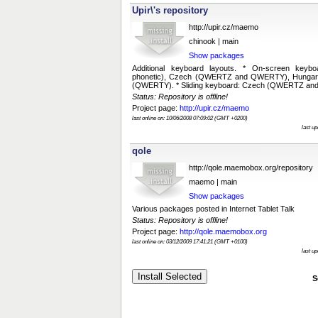
Upir\'s repository
http://upir.cz/maemo
chinook | main
Show packages
Additional keyboard layouts. * On-screen keyb
phonetic), Czech (QWERTZ and QWERTY), Hungar
(QWERTY). * Sliding keyboard: Czech (QWERTZ a
Status: Repository is offline!
Project page:
http://upir.cz/maemo
last online on: 10/06/2008 07:09:02 (GMT +0200)
last u
qole
http://qole.maemobox.org/repository
maemo | main
Show packages
Various packages posted in Internet Tablet Talk
Status: Repository is offline!
Project page:
http://qole.maemobox.org
last online on: 03/12/2009 17:41:21 (GMT +0100)
last u
S