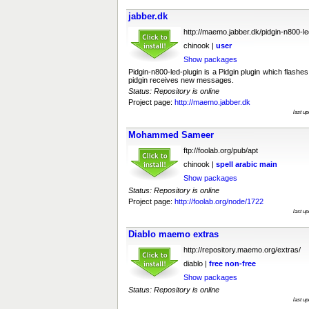
jabber.dk
http://maemo.jabber.dk/pidgin-n800-le
chinook |
user
Show packages
Pidgin-n800-led-plugin is a Pidgin plugin which flas
pidgin receives new messages.
Status: Repository is online
Project page:
http://maemo.jabber.dk
last u
Mohammed Sameer
ftp://foolab.org/pub/apt
chinook |
spell
arabic
main
Show packages
Status: Repository is online
Project page:
http://foolab.org/node/1722
last u
Diablo maemo extras
http://repository.maemo.org/extras/
diablo |
free
non-free
Show packages
Status: Repository is online
last u