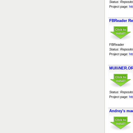
Status: Reposito
Project page:
ht
FBReader Re
FBReader
Status: Reposito
Project page:
ht
MUlliNER.OR
Status: Reposito
Project page:
ht
Andrey's ma