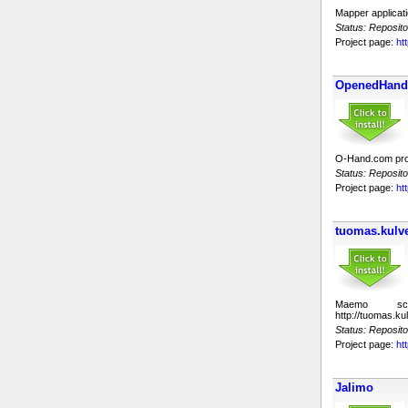
Mapper applicat
Status: Reposito
Project page:
ht
OpenedHand 
O-Hand.com proje
Status: Reposito
Project page:
ht
tuomas.kulve
Maemo sc
http://tuomas.k
Status: Reposito
Project page:
ht
Jalimo