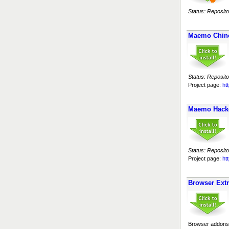
Status: Reposito
Maemo Chin
Status: Reposito
Project page:
ht
Maemo Hack
Status: Reposito
Project page:
ht
Browser Ext
Browser addons 