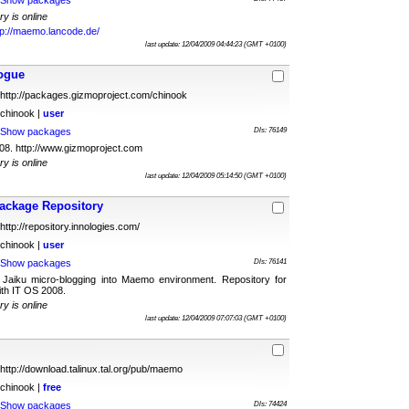
Show packages
ry is online
tp://maemo.lancode.de/
last update: 12/04/2009 04:44:23 (GMT +0100)
ogue
http://packages.gizmoproject.com/chinook
chinook |
user
Show packages
Dls: 76149
8. http://www.gizmoproject.com
ry is online
last update: 12/04/2009 05:14:50 (GMT +0100)
ackage Repository
http://repository.innologies.com/
chinook |
user
Show packages
Dls: 76141
Jaiku micro-blogging into Maemo environment. Repository for
th IT OS 2008.
ry is online
last update: 12/04/2009 07:07:03 (GMT +0100)
http://download.talinux.tal.org/pub/maemo
chinook |
free
Show packages
Dls: 74424