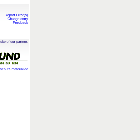
Report Error(s)
Change entry
Feedback
site of our partner:
chutz-material.de