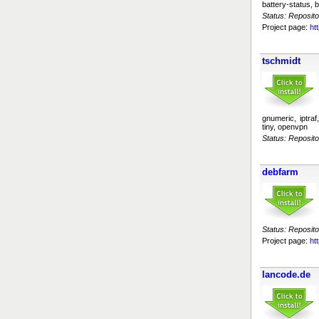
battery-status, b
Status: Reposito
Project page:
ht
tschmidt
gnumeric, iptraf
tiny, openvpn
Status: Reposito
debfarm
Status: Reposito
Project page:
ht
lancode.de