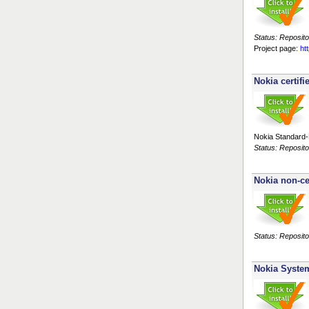
Status: Reposito
Project page:
ht
Nokia certifi
Nokia Standard-R
Status: Reposito
Nokia non-ce
Status: Reposito
Nokia Syste