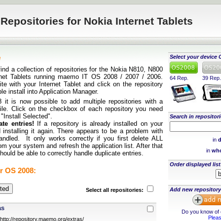
Repositories for Nokia Internet Tablets
e
Select your device 
find a collection of repositories for the Nokia N810, N800
rnet Tablets running maemo IT OS 2008 / 2007 / 2006.
64 Rep.
39 Rep.
te with your Internet Tablet and click on the repository
ple install into Application Manager.
it is now possible to add multiple repositories with a
 file. Click on the checkbox of each repository you need
 "Install Selected".
Search in repositori
te entries!
If a repository is already installed on your
 installing it again. There appears to be a problem with
andled. It only works correctly if you first delete ALL
in
d
rom your system and refresh the application list. After that
in
who
ould be able to correctly handle duplicate entries.
Order displayed list
r OS 2008:
Add new repository
Select all repositories:
as
Do you know of o
Pleas
http://repository.maemo.org/extras/