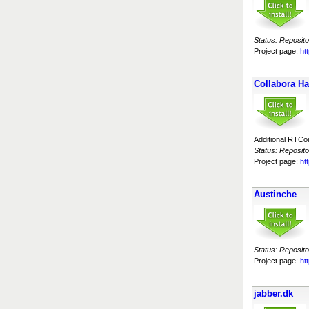
Status: Reposito
Project page:
htt
Collabora H
Additional RTC
Status: Reposito
Project page:
ht
Austinche
Status: Reposito
Project page:
ht
jabber.dk