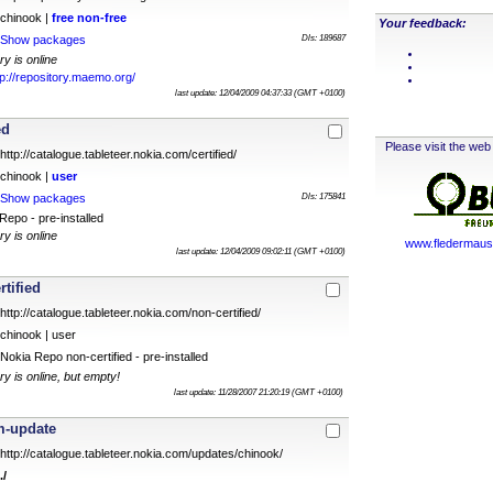
chinook |
free
non-free
Your feedback:
Show packages
Dls: 189687
ry is online
tp://repository.maemo.org/
last update: 12/04/2009 04:37:33 (GMT +0100)
ed
Please visit the web 
http://catalogue.tableteer.nokia.com/certified/
chinook |
user
Show packages
Dls: 175841
epo - pre-installed
ry is online
www.fledermauss
last update: 12/04/2009 09:02:11 (GMT +0100)
rtified
http://catalogue.tableteer.nokia.com/non-certified/
chinook | user
Nokia Repo non-certified - pre-installed
ry is online, but empty!
last update: 11/28/2007 21:20:19 (GMT +0100)
m-update
http://catalogue.tableteer.nokia.com/updates/chinook/
./