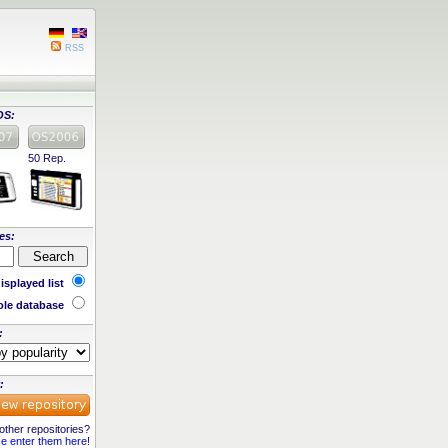
RSS
OS:
50 Rep.
es:
isplayed list
le database
:
:
ther repositories?
e enter them here!