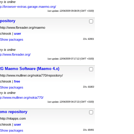
ry is online
tp://browser-extras.garage.maemo.org/
last update: 12/04/2009 09:08:09 (GMT +0100)
pository
http://www.fbreader.org/maemo
chinook |
user
Show packages
Dls: 83901
ry is online
tp://www.fbreader.org/
last update: 12/04/2009 07:17:12 (GMT +0100)
G Maemo Software (Maemo 4.x)
http://www.mulliner.org/nokia770/repository/
chinook |
free
Show packages
Dls: 81803
ry is online
tp://www.mulliner.org/nokia770/
last update: 12/04/2009 04:37:33 (GMT +0100)
emo repository
http://nitapps.com
chinook |
user
Show packages
Dls: 80491