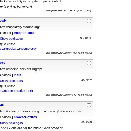
Nokia official System-update - pre-installed
ry is online, but empty!
last update: 11/28/2007 21:20:19 (GMT +0100)
ook
http://repository.maemo.org/
chinook |
free
non-free
Show packages
Dls: 126796
ry is online
tp://repository.maemo.org/
last update: 12/04/2009 07:46:36 (GMT +0100)
ers
http://maemo-hackers.org/apt
chinook |
main
Show packages
Dls: 97178
ry is online
tp://maemo-hackers.org
last update: 12/04/2009 07:54:27 (GMT +0100)
ras
http://browser-extras.garage.maemo.org/browser-extras/
chinook |
browser-extras
Show packages
Dls: 92033
and extensions for the microB web browser.