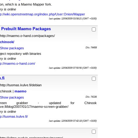
ion, which is a Maemo Mapper fork.
ry is online
tp://wiki.openstreetmap.org/index.php/User:Onion/Mapper
last update: 12/04/2009 03:58:21 (GMT +0100)
Prebuilt Maemo Packages
http://maemo.o-hand.com/packages/
chinook/
Show packages
Dls: 74408
ct repository with binaries
ry is online
tp://maemo.o-hand.com/
last update: 12/04/2009 07:50:56 (GMT +0100)
.fi
http://tuomas.kulve.fi/debian
chinook |
maemo
Show packages
Dls: 74336
reen grabber - updated for Chinook
ulve.fi/blog/2007/01/17/maemo-screen-grabber/
ry is online
tp://tuomas.kulve.fi/
last update: 12/04/2009 07:42:18 (GMT +0100)