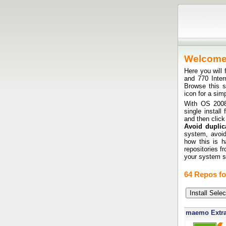
Welcom
Here you will 
and 770 Inte
Browse this si
icon for a sim
With OS 2008 
single install
and then click
Avoid duplica
system, avoid
how this is h
repositories f
your system sh
64 Repos fo
maemo Extr