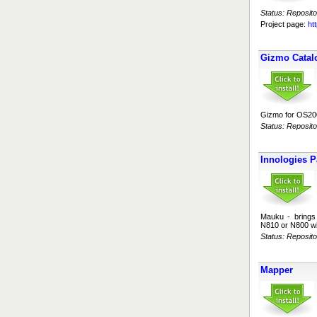
Status: Reposito
Project page:
ht
Gizmo Catal
Gizmo for OS200
Status: Reposito
Innologies P
Mauku - brings 
N810 or N800 wi
Status: Reposito
Mapper