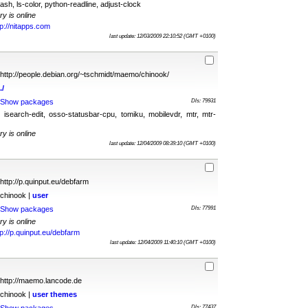
ash, ls-color, python-readline, adjust-clock
ry is online
tp://nitapps.com
last update: 12/03/2009 22:10:52 (GMT +0100)
http://people.debian.org/~tschmidt/maemo/chinook/
./
Show packages
Dls: 79931
, isearch-edit, osso-statusbar-cpu, tomiku, mobilevdr, mtr, mtr-
ry is online
last update: 12/04/2009 08:39:10 (GMT +0100)
http://p.quinput.eu/debfarm
chinook |
user
Show packages
Dls: 77991
ry is online
tp://p.quinput.eu/debfarm
last update: 12/04/2009 11:40:10 (GMT +0100)
http://maemo.lancode.de
chinook |
user
themes
Dls: 77437