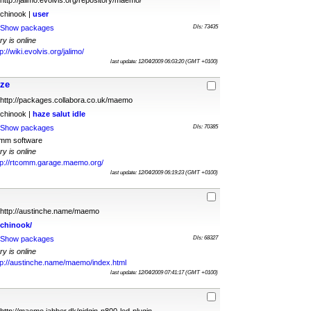
http://jalimo.evolvis.org/repository/maemo/
chinook |
user
Show packages
Dls: 73435
ry is online
p://wiki.evolvis.org/jalimo/
last update: 12/04/2009 06:03:20 (GMT +0100)
aze
http://packages.collabora.co.uk/maemo
chinook |
haze
salut
idle
Show packages
Dls: 70385
omm software
ry is online
tp://rtcomm.garage.maemo.org/
last update: 12/04/2009 06:19:23 (GMT +0100)
http://austinche.name/maemo
chinook/
Show packages
Dls: 68327
ry is online
tp://austinche.name/maemo/index.html
last update: 12/04/2009 07:41:17 (GMT +0100)