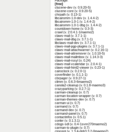
Package:
[free]
clucene-dev (v. 0.9.20-5)
clucene-core (v. 0.9.20-5)
chrpath (v. 0.13-1)
libcairomm-1.0-dev (v. 1.4.4-2)
libcairomm-1.0-1 (v. 1.4.4-2)
libcairomm-1.0-1-dbg (v. 1.4.4-2)
countdown-home (v. 0.3-3)
crawl (v. 2:0.4.1-1maemo2)
claws-mail (v. 3.7.1-1)
claws-mail-dbg (v. 3.7.1-1)
libclaws-mail-dev (v. 3.7.1-1)
claws-mail-pgp-plugins (v. 3.7.1-1)
claws-mail-attachwarner (v. 0.2.16-1)
claws-mail-attremover (v. 1.0.10-5)
claws-mail-mailmbox (v. 1.14.3-3)
claws-mail-rssyl (v. 0.24)
claws-mail-vcalendar (v. 2.0.4-1)
claws-mail-html2-viewer (v. 0.23-1)
cairoclock (v. 0.2.0-1)
coverfinder (v. 0.1.1-1)
cbrpager (v. 0.9.27-1)
climm (v. 0.6.3-6maemo2)
canola2-cleanup (v. 0.1.8-maemo3)
crazyparking (v. 0.2.7-1)
carman-cleanup (v. 0.7)
carman-location-wrapper (v. 0.7)
carman-themes-dev (v. 0.7)
carman-ui (v. 0.7)
carmand (v. 0.7)
carmand-dev (v. 0.7)
carmand-panel (v. 0.7)
contactinfos (v. 0.5.1)
conler (v. 0.1.3.1)
cdogs-sdl (v. 0.4-1svnr270maemo2)
carman-is-plugin (v. 0.7)
ctorrent (v. 1.3.4-dnh3.3.2-0maemo2)