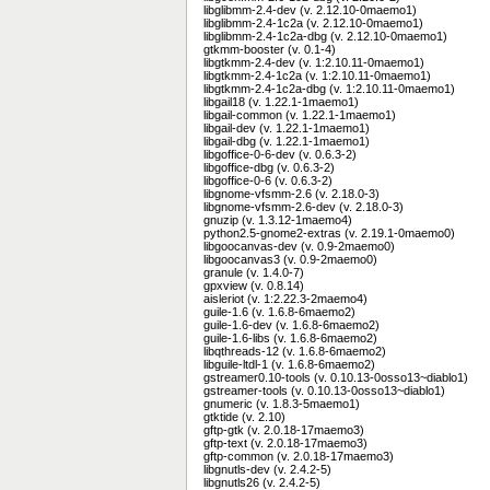
libglibmm-2.4-dev (v. 2.12.10-0maemo1)
libglibmm-2.4-1c2a (v. 2.12.10-0maemo1)
libglibmm-2.4-1c2a-dbg (v. 2.12.10-0maemo1)
gtkmm-booster (v. 0.1-4)
libgtkmm-2.4-dev (v. 1:2.10.11-0maemo1)
libgtkmm-2.4-1c2a (v. 1:2.10.11-0maemo1)
libgtkmm-2.4-1c2a-dbg (v. 1:2.10.11-0maemo1)
libgail18 (v. 1.22.1-1maemo1)
libgail-common (v. 1.22.1-1maemo1)
libgail-dev (v. 1.22.1-1maemo1)
libgail-dbg (v. 1.22.1-1maemo1)
libgoffice-0-6-dev (v. 0.6.3-2)
libgoffice-dbg (v. 0.6.3-2)
libgoffice-0-6 (v. 0.6.3-2)
libgnome-vfsmm-2.6 (v. 2.18.0-3)
libgnome-vfsmm-2.6-dev (v. 2.18.0-3)
gnuzip (v. 1.3.12-1maemo4)
python2.5-gnome2-extras (v. 2.19.1-0maemo0)
libgoocanvas-dev (v. 0.9-2maemo0)
libgoocanvas3 (v. 0.9-2maemo0)
granule (v. 1.4.0-7)
gpxview (v. 0.8.14)
aisleriot (v. 1:2.22.3-2maemo4)
guile-1.6 (v. 1.6.8-6maemo2)
guile-1.6-dev (v. 1.6.8-6maemo2)
guile-1.6-libs (v. 1.6.8-6maemo2)
libqthreads-12 (v. 1.6.8-6maemo2)
libguile-ltdl-1 (v. 1.6.8-6maemo2)
gstreamer0.10-tools (v. 0.10.13-0osso13~diablo1)
gstreamer-tools (v. 0.10.13-0osso13~diablo1)
gnumeric (v. 1.8.3-5maemo1)
gtktide (v. 2.10)
gftp-gtk (v. 2.0.18-17maemo3)
gftp-text (v. 2.0.18-17maemo3)
gftp-common (v. 2.0.18-17maemo3)
libgnutls-dev (v. 2.4.2-5)
libgnutls26 (v. 2.4.2-5)