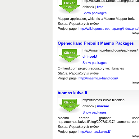
http://download.talinux.tal.org/pub/m
chinook |
free
Show packages
Mapper application, which is a Maemo Mapper fork.
Status: Repository is online
Project page:
http://wiki.openstreetmap.org/index.ph
last u
OpenedHand Prebuilt Maemo Packages
http://maemo.o-hand.com/packages/
chinook/
Show packages
O-Hand.com project repository with binaries
Status: Repository is online
Project page:
http://maemo.o-hand.com/
last u
tuomas.kulve.fi
http://tuomas.kulve.fi/debian
chinook |
maemo
Show packages
Maemo screen grabber - upda
http://tuomas.kulve.fi/blog/2007/01/17/maemo-screen-
Status: Repository is online
Project page:
http://tuomas.kulve.fi/
last u