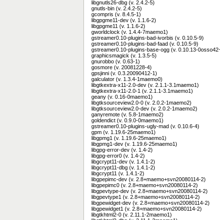
libgnutls26-dbg (v. 2.4.2-5)
gnutls-bin (v. 2.4.2-5)
gcompris (v. 8.4.5-1)
libgpgme11-dev (v. 1.1.6-2)
libgpgme11 (v. 1.1.6-2)
gworldclock (v. 1.4.4-7maemo1)
gstreamer0.10-plugins-bad-ivorbis (v. 0.10.5-9)
gstreamer0.10-plugins-bad-faad (v. 0.10.5-9)
gstreamer0.10-plugins-base-ogg (v. 0.10.13-0osso42~
graphicsmagick (v. 1.3.5-5)
gnurobbo (v. 0.63-1)
gosmore (v. 20081228-4)
gpsjinni (v. 0.3.20090412-1)
galculator (v. 1.3.4-1maemo0)
libgtkextra-x11-2.0-dev (v. 2.1.1-3.1maemo1)
libgtkextra-x11-2.0-1 (v. 2.1.1-3.1maemo1)
geany (v. 0.16-0maemo1)
libgtksourceview2.0-0 (v. 2.0.2-1maemo2)
libgtksourceview2.0-dev (v. 2.0.2-1maemo2)
ganyremote (v. 5.8-1maemo2)
goldendict (v. 0.9.0-0maemo1)
gstreamer0.10-plugins-ugly-mad (v. 0.10.6-4)
gpm (v. 1.19.6-25maemo1)
libgpmg1 (v. 1.19.6-25maemo1)
libgpmg1-dev (v. 1.19.6-25maemo1)
libgpg-error-dev (v. 1.4-2)
libgpg-error0 (v. 1.4-2)
libgcrypt11-dev (v. 1.4.1-2)
libgcrypt11-dbg (v. 1.4.1-2)
libgcrypt11 (v. 1.4.1-2)
libgpepimc-dev (v. 2.8+maemo+svn20080114-2)
libgpepimc0 (v. 2.8+maemo+svn20080114-2)
libgpevtype-dev (v. 2.8+maemo+svn20080114-2)
libgpevtype1 (v. 2.8+maemo+svn20080114-2)
libgpewidget-dev (v. 2.8+maemo+svn20080114-2)
libgpewidget1 (v. 2.8+maemo+svn20080114-2)
libgtkhtml2-0 (v. 2.11.1-2maemo1)