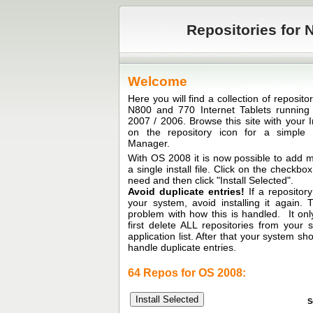
Repositories for N
Welcome
Here you will find a collection of reposit
N800 and 770 Internet Tablets runni
2007 / 2006. Browse this site with your I
on the repository icon for a simple in
Manager.
With OS 2008 it is now possible to add mu
a single install file. Click on the checkb
need and then click "Install Selected".
Avoid duplicate entries!
If a repository
your system, avoid installing it again.
problem with how this is handled. It only
first delete ALL repositories from your
application list. After that your system sh
handle duplicate entries.
64 Repos for OS 2008:
S