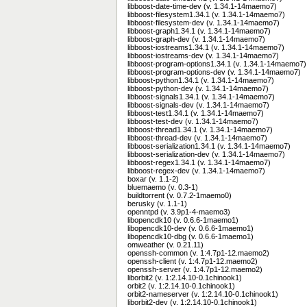
libboost-date-time-dev (v. 1.34.1-14maemo7)
libboost-filesystem1.34.1 (v. 1.34.1-14maemo7)
libboost-filesystem-dev (v. 1.34.1-14maemo7)
libboost-graph1.34.1 (v. 1.34.1-14maemo7)
libboost-graph-dev (v. 1.34.1-14maemo7)
libboost-iostreams1.34.1 (v. 1.34.1-14maemo7)
libboost-iostreams-dev (v. 1.34.1-14maemo7)
libboost-program-options1.34.1 (v. 1.34.1-14maemo7)
libboost-program-options-dev (v. 1.34.1-14maemo7)
libboost-python1.34.1 (v. 1.34.1-14maemo7)
libboost-python-dev (v. 1.34.1-14maemo7)
libboost-signals1.34.1 (v. 1.34.1-14maemo7)
libboost-signals-dev (v. 1.34.1-14maemo7)
libboost-test1.34.1 (v. 1.34.1-14maemo7)
libboost-test-dev (v. 1.34.1-14maemo7)
libboost-thread1.34.1 (v. 1.34.1-14maemo7)
libboost-thread-dev (v. 1.34.1-14maemo7)
libboost-serialization1.34.1 (v. 1.34.1-14maemo7)
libboost-serialization-dev (v. 1.34.1-14maemo7)
libboost-regex1.34.1 (v. 1.34.1-14maemo7)
libboost-regex-dev (v. 1.34.1-14maemo7)
boxar (v. 1.1-2)
bluemaemo (v. 0.3-1)
buildtorrent (v. 0.7.2-1maemo0)
berusky (v. 1.1-1)
openntpd (v. 3.9p1-4-maemo3)
libopencdk10 (v. 0.6.6-1maemo1)
libopencdk10-dev (v. 0.6.6-1maemo1)
libopencdk10-dbg (v. 0.6.6-1maemo1)
omweather (v. 0.21.11)
openssh-common (v. 1:4.7p1-12.maemo2)
openssh-client (v. 1:4.7p1-12.maemo2)
openssh-server (v. 1:4.7p1-12.maemo2)
liborbit2 (v. 1:2.14.10-0.1chinook1)
orbit2 (v. 1:2.14.10-0.1chinook1)
orbit2-nameserver (v. 1:2.14.10-0.1chinook1)
liborbit2-dev (v. 1:2.14.10-0.1chinook1)