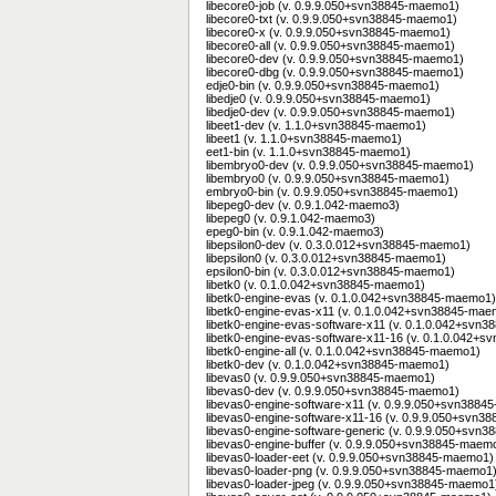
libecore0-job (v. 0.9.9.050+svn38845-maemo1)
libecore0-txt (v. 0.9.9.050+svn38845-maemo1)
libecore0-x (v. 0.9.9.050+svn38845-maemo1)
libecore0-all (v. 0.9.9.050+svn38845-maemo1)
libecore0-dev (v. 0.9.9.050+svn38845-maemo1)
libecore0-dbg (v. 0.9.9.050+svn38845-maemo1)
edje0-bin (v. 0.9.9.050+svn38845-maemo1)
libedje0 (v. 0.9.9.050+svn38845-maemo1)
libedje0-dev (v. 0.9.9.050+svn38845-maemo1)
libeet1-dev (v. 1.1.0+svn38845-maemo1)
libeet1 (v. 1.1.0+svn38845-maemo1)
eet1-bin (v. 1.1.0+svn38845-maemo1)
libembryo0-dev (v. 0.9.9.050+svn38845-maemo1)
libembryo0 (v. 0.9.9.050+svn38845-maemo1)
embryo0-bin (v. 0.9.9.050+svn38845-maemo1)
libepeg0-dev (v. 0.9.1.042-maemo3)
libepeg0 (v. 0.9.1.042-maemo3)
epeg0-bin (v. 0.9.1.042-maemo3)
libepsilon0-dev (v. 0.3.0.012+svn38845-maemo1)
libepsilon0 (v. 0.3.0.012+svn38845-maemo1)
epsilon0-bin (v. 0.3.0.012+svn38845-maemo1)
libetk0 (v. 0.1.0.042+svn38845-maemo1)
libetk0-engine-evas (v. 0.1.0.042+svn38845-maemo1)
libetk0-engine-evas-x11 (v. 0.1.0.042+svn38845-ma
libetk0-engine-evas-software-x11 (v. 0.1.0.042+svn
libetk0-engine-evas-software-x11-16 (v. 0.1.0.042+
libetk0-engine-all (v. 0.1.0.042+svn38845-maemo1)
libetk0-dev (v. 0.1.0.042+svn38845-maemo1)
libevas0 (v. 0.9.9.050+svn38845-maemo1)
libevas0-dev (v. 0.9.9.050+svn38845-maemo1)
libevas0-engine-software-x11 (v. 0.9.9.050+svn388
libevas0-engine-software-x11-16 (v. 0.9.9.050+svn
libevas0-engine-software-generic (v. 0.9.9.050+svn
libevas0-engine-buffer (v. 0.9.9.050+svn38845-maem
libevas0-loader-eet (v. 0.9.9.050+svn38845-maemo1)
libevas0-loader-png (v. 0.9.9.050+svn38845-maemo1
libevas0-loader-jpeg (v. 0.9.9.050+svn38845-maemo1