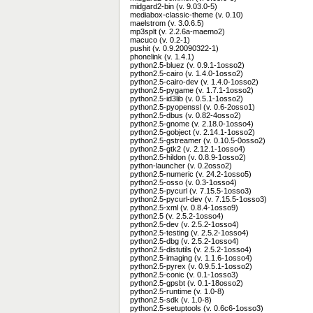
midgard2-bin (v. 9.03.0-5)
mediabox-classic-theme (v. 0.10)
maelstrom (v. 3.0.6.5)
mp3splt (v. 2.2.6a-maemo2)
macuco (v. 0.2-1)
pushit (v. 0.9.20090322-1)
phonelink (v. 1.4.1)
python2.5-bluez (v. 0.9.1-1osso2)
python2.5-cairo (v. 1.4.0-1osso2)
python2.5-cairo-dev (v. 1.4.0-1osso2)
python2.5-pygame (v. 1.7.1-1osso2)
python2.5-id3lib (v. 0.5.1-1osso2)
python2.5-pyopenssl (v. 0.6-2osso1)
python2.5-dbus (v. 0.82-4osso2)
python2.5-gnome (v. 2.18.0-1osso4)
python2.5-gobject (v. 2.14.1-1osso2)
python2.5-gstreamer (v. 0.10.5-0osso2)
python2.5-gtk2 (v. 2.12.1-1osso4)
python2.5-hildon (v. 0.8.9-1osso2)
python-launcher (v. 0.2osso2)
python2.5-numeric (v. 24.2-1osso5)
python2.5-osso (v. 0.3-1osso4)
python2.5-pycurl (v. 7.15.5-1osso3)
python2.5-pycurl-dev (v. 7.15.5-1osso3)
python2.5-xml (v. 0.8.4-1osso9)
python2.5 (v. 2.5.2-1osso4)
python2.5-dev (v. 2.5.2-1osso4)
python2.5-testing (v. 2.5.2-1osso4)
python2.5-dbg (v. 2.5.2-1osso4)
python2.5-distutils (v. 2.5.2-1osso4)
python2.5-imaging (v. 1.1.6-1osso4)
python2.5-pyrex (v. 0.9.5.1-1osso2)
python2.5-conic (v. 0.1-1osso3)
python2.5-gpsbt (v. 0.1-18osso2)
python2.5-runtime (v. 1.0-8)
python2.5-sdk (v. 1.0-8)
python2.5-setuptools (v. 0.6c6-1osso3)