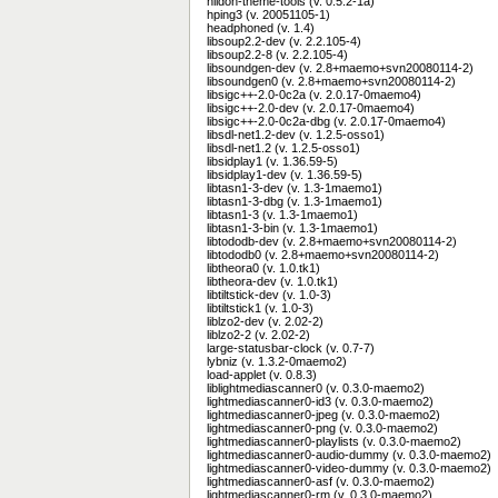
hildon-theme-tools (v. 0.5.2-1a)
hping3 (v. 20051105-1)
headphoned (v. 1.4)
libsoup2.2-dev (v. 2.2.105-4)
libsoup2.2-8 (v. 2.2.105-4)
libsoundgen-dev (v. 2.8+maemo+svn20080114-2)
libsoundgen0 (v. 2.8+maemo+svn20080114-2)
libsigc++-2.0-0c2a (v. 2.0.17-0maemo4)
libsigc++-2.0-dev (v. 2.0.17-0maemo4)
libsigc++-2.0-0c2a-dbg (v. 2.0.17-0maemo4)
libsdl-net1.2-dev (v. 1.2.5-osso1)
libsdl-net1.2 (v. 1.2.5-osso1)
libsidplay1 (v. 1.36.59-5)
libsidplay1-dev (v. 1.36.59-5)
libtasn1-3-dev (v. 1.3-1maemo1)
libtasn1-3-dbg (v. 1.3-1maemo1)
libtasn1-3 (v. 1.3-1maemo1)
libtasn1-3-bin (v. 1.3-1maemo1)
libtododb-dev (v. 2.8+maemo+svn20080114-2)
libtododb0 (v. 2.8+maemo+svn20080114-2)
libtheora0 (v. 1.0.tk1)
libtheora-dev (v. 1.0.tk1)
libtiltstick-dev (v. 1.0-3)
libtiltstick1 (v. 1.0-3)
liblzo2-dev (v. 2.02-2)
liblzo2-2 (v. 2.02-2)
large-statusbar-clock (v. 0.7-7)
lybniz (v. 1.3.2-0maemo2)
load-applet (v. 0.8.3)
liblightmediascanner0 (v. 0.3.0-maemo2)
lightmediascanner0-id3 (v. 0.3.0-maemo2)
lightmediascanner0-jpeg (v. 0.3.0-maemo2)
lightmediascanner0-png (v. 0.3.0-maemo2)
lightmediascanner0-playlists (v. 0.3.0-maemo2)
lightmediascanner0-audio-dummy (v. 0.3.0-maemo2)
lightmediascanner0-video-dummy (v. 0.3.0-maemo2)
lightmediascanner0-asf (v. 0.3.0-maemo2)
lightmediascanner0-rm (v. 0.3.0-maemo2)