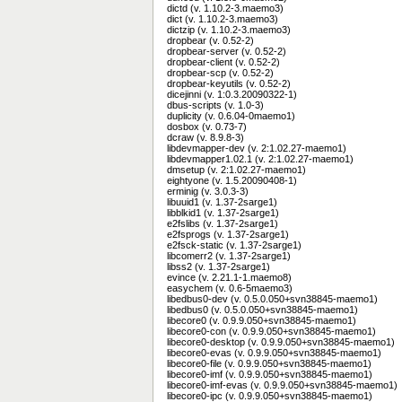
dictd (v. 1.10.2-3.maemo3)
dict (v. 1.10.2-3.maemo3)
dictzip (v. 1.10.2-3.maemo3)
dropbear (v. 0.52-2)
dropbear-server (v. 0.52-2)
dropbear-client (v. 0.52-2)
dropbear-scp (v. 0.52-2)
dropbear-keyutils (v. 0.52-2)
dicejinni (v. 1:0.3.20090322-1)
dbus-scripts (v. 1.0-3)
duplicity (v. 0.6.04-0maemo1)
dosbox (v. 0.73-7)
dcraw (v. 8.9.8-3)
libdevmapper-dev (v. 2:1.02.27-maemo1)
libdevmapper1.02.1 (v. 2:1.02.27-maemo1)
dmsetup (v. 2:1.02.27-maemo1)
eightyone (v. 1.5.20090408-1)
erminig (v. 3.0.3-3)
libuuid1 (v. 1.37-2sarge1)
libblkid1 (v. 1.37-2sarge1)
e2fslibs (v. 1.37-2sarge1)
e2fsprogs (v. 1.37-2sarge1)
e2fsck-static (v. 1.37-2sarge1)
libcomerr2 (v. 1.37-2sarge1)
libss2 (v. 1.37-2sarge1)
evince (v. 2.21.1-1.maemo8)
easychem (v. 0.6-5maemo3)
libedbus0-dev (v. 0.5.0.050+svn38845-maemo1)
libedbus0 (v. 0.5.0.050+svn38845-maemo1)
libecore0 (v. 0.9.9.050+svn38845-maemo1)
libecore0-con (v. 0.9.9.050+svn38845-maemo1)
libecore0-desktop (v. 0.9.9.050+svn38845-maemo1)
libecore0-evas (v. 0.9.9.050+svn38845-maemo1)
libecore0-file (v. 0.9.9.050+svn38845-maemo1)
libecore0-imf (v. 0.9.9.050+svn38845-maemo1)
libecore0-imf-evas (v. 0.9.9.050+svn38845-maemo1)
libecore0-ipc (v. 0.9.9.050+svn38845-maemo1)