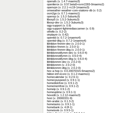
openafs (v. 1.4.7-maemo3)
openlierox (v. 0.57.beta5+svnr2283-0maemo2)
openvpn (v. 2:2.1~rc19-1maemo3)
omweather-weather-com-stations-db (v. 0.2)
osm2go (v. 0.7.1-maemo1)
opensp (v. 1.5.2-3ubuntu3)
libosp5 (v. 1.5.2-3ubuntu3)
libosp-dev (v. 1.5.2-3ubuntu3)
ogg-support (v. 0.9)
ogg-support-lightmediascanner (v. 0.9)
othello (v. 0.2-2)
otrplayer (v. 0.42)
openttd (v. 0.7.2-1maemo4)
openttd-dbg (v. 0.7.2-1maemo4)
libhildon-fmmm-dev (v. 2.0.0-1)
libhildon-fmmm (v. 2.0.0-1)
libhildon-fmmm-dbg (v. 2.0.0-1)
libhildonnotifymm-dev (v. 0.6.0-4)
libhildonnotifymm (v. 0.6.0-4)
libhildonnotifymm-dbg (v. 0.6.0-4)
libhildonmm-dev (v. 2.0.2-0)
libhildonmm (v. 2.0.2-0)
libhildonmm-dbg (v. 2.0.2-0)
hex-a-hop (v. 0.0.20070315-6maemo2)
hildon-imf-ecore (v. 0.1.2-maemo1)
homecalendar (v. 0.2.6-1)
homecpuspeed (v. 0.9.1-1)
homediskfree (v. 0.9.1-2)
homememfree (v. 0.9.1-2)
homeip (v. 0.9.1-2)
homeuptime (v. 0.9.1-1)
hexedit (v. 1.2.12-maemo3)
host (v. 20000331-9)
him-arabic (v. 0.1.3-2)
hometasks (v. 0.9.1-1)
homebank (v. 4.0f-1)
hometools (v. 0.9.5-1)