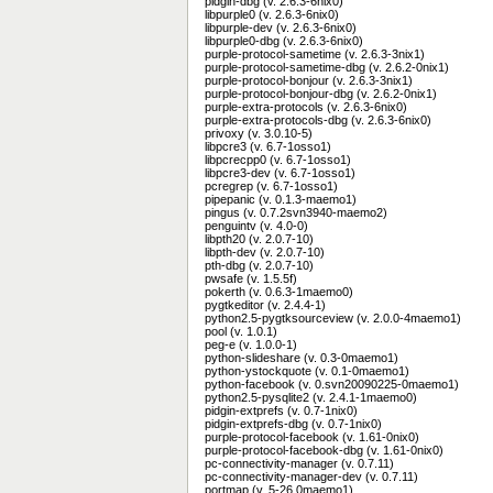
pidgin-dbg (v. 2.6.3-6nix0)
libpurple0 (v. 2.6.3-6nix0)
libpurple-dev (v. 2.6.3-6nix0)
libpurple0-dbg (v. 2.6.3-6nix0)
purple-protocol-sametime (v. 2.6.3-3nix1)
purple-protocol-sametime-dbg (v. 2.6.2-0nix1)
purple-protocol-bonjour (v. 2.6.3-3nix1)
purple-protocol-bonjour-dbg (v. 2.6.2-0nix1)
purple-extra-protocols (v. 2.6.3-6nix0)
purple-extra-protocols-dbg (v. 2.6.3-6nix0)
privoxy (v. 3.0.10-5)
libpcre3 (v. 6.7-1osso1)
libpcrecpp0 (v. 6.7-1osso1)
libpcre3-dev (v. 6.7-1osso1)
pcregrep (v. 6.7-1osso1)
pipepanic (v. 0.1.3-maemo1)
pingus (v. 0.7.2svn3940-maemo2)
penguintv (v. 4.0-0)
libpth20 (v. 2.0.7-10)
libpth-dev (v. 2.0.7-10)
pth-dbg (v. 2.0.7-10)
pwsafe (v. 1.5.5f)
pokerth (v. 0.6.3-1maemo0)
pygtkeditor (v. 2.4.4-1)
python2.5-pygtksourceview (v. 2.0.0-4maemo1)
pool (v. 1.0.1)
peg-e (v. 1.0.0-1)
python-slideshare (v. 0.3-0maemo1)
python-ystockquote (v. 0.1-0maemo1)
python-facebook (v. 0.svn20090225-0maemo1)
python2.5-pysqlite2 (v. 2.4.1-1maemo0)
pidgin-extprefs (v. 0.7-1nix0)
pidgin-extprefs-dbg (v. 0.7-1nix0)
purple-protocol-facebook (v. 1.61-0nix0)
purple-protocol-facebook-dbg (v. 1.61-0nix0)
pc-connectivity-manager (v. 0.7.11)
pc-connectivity-manager-dev (v. 0.7.11)
portmap (v. 5-26.0maemo1)