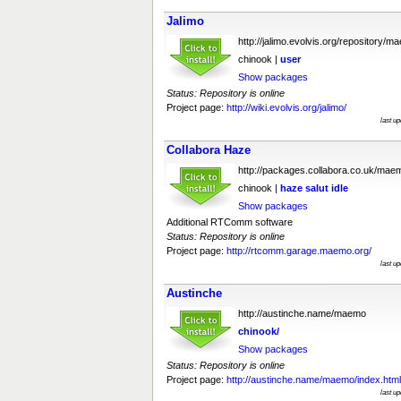
Jalimo
http://jalimo.evolvis.org/repository/m
chinook |
user
Show packages
Status: Repository is online
Project page:
http://wiki.evolvis.org/jalimo/
last u
Collabora Haze
http://packages.collabora.co.uk/mae
chinook |
haze
salut
idle
Show packages
Additional RTComm software
Status: Repository is online
Project page:
http://rtcomm.garage.maemo.org/
last u
Austinche
http://austinche.name/maemo
chinook/
Show packages
Status: Repository is online
Project page:
http://austinche.name/maemo/index.html
last u