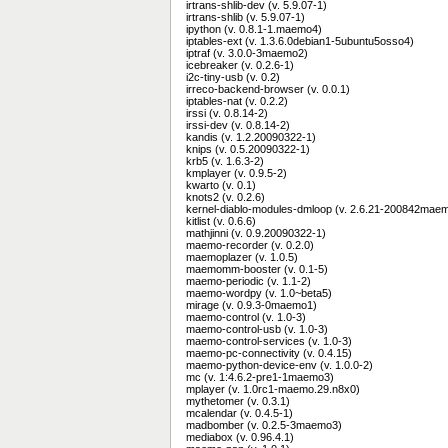
irtrans-shlib-dev (v. 5.9.07-1)
irtrans-shlib (v. 5.9.07-1)
ipython (v. 0.8.1-1.maemo4)
iptables-ext (v. 1.3.6.0debian1-5ubuntu5osso4)
iptraf (v. 3.0.0-3maemo2)
icebreaker (v. 0.2.6-1)
i2c-tiny-usb (v. 0.2)
irreco-backend-browser (v. 0.0.1)
iptables-nat (v. 0.2.2)
irssi (v. 0.8.14-2)
irssi-dev (v. 0.8.14-2)
kandis (v. 1.2.20090322-1)
knips (v. 0.5.20090322-1)
krb5 (v. 1.6.3-2)
kmplayer (v. 0.9.5-2)
kwarto (v. 0.1)
knots2 (v. 0.2.6)
kernel-diablo-modules-dmloop (v. 2.6.21-200842mae
kitlist (v. 0.6.6)
mathjinni (v. 0.9.20090322-1)
maemo-recorder (v. 0.2.0)
maemoplazer (v. 1.0.5)
maemomm-booster (v. 0.1-5)
maemo-periodic (v. 1.1-2)
maemo-wordpy (v. 1.0~beta5)
mirage (v. 0.9.3-0maemo1)
maemo-control (v. 1.0-3)
maemo-control-usb (v. 1.0-3)
maemo-control-services (v. 1.0-3)
maemo-pc-connectivity (v. 0.4.15)
maemo-python-device-env (v. 1.0.0-2)
mc (v. 1:4.6.2-pre1-1maemo3)
mplayer (v. 1.0rc1-maemo.29.n8x0)
mythetomer (v. 0.3.1)
mcalendar (v. 0.4.5-1)
madbomber (v. 0.2.5-3maemo3)
mediabox (v. 0.96.4.1)