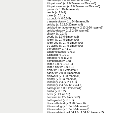
tetex-bin (v. 2.0.2+maemo-30osso3)
libkpathsea3 (v. 2.0.2+maemo-30osso3)
libkpathsea-dev (v. 2.0.2+maemo-30osso3)
gnutar (v. 1.20-1maemo4)
tennix (v. 1.0-1)
tuner (v. 0.1.1)
tuxpuck (v. 0.0.8-5)
transmission (v. 1:1.34-2maemo5)
timidity (v. 2.13.2-20maemo3)
timidity-interfaces-extra (v. 2.13.2-20maemo3)
timidity-data (v. 2.13.2-20maemo3)
tiltstick (v. 0.1-4)
tworld (v. 1.3.0-5maemo2)
libtre4 (v. 0.7.5-1maemo0)
libtre-dev (v. 0.7.5-1maemo0)
tre-agrep (v. 0.7.5-1maemo0)
theremin (v. 1.7.1-1)
touchmegames (v. 0.2)
tuiotablet (v. 1.0-1)
tomotko (v. 0.11.2-5)
bomberman (v. 1.0)
libbz2-1.0 (v. 1.0.3-1)
libbz2-dev (v. 1.0.3-1)
bzip2 (v. 1.0.4-2maemo5)
bash2 (v. 2.05b-1maemo3)
blobwars (v. 1.08-maemo1)
blobby (v. 0.6a-maemo4)
libbakery-2.4 (v. 2.4.4-1)
libbakery-2.4-dev (v. 2.4.4-1)
barrage (v. 1.0.2-2maemo4)
biloba (v. 0.6-2)
beav (v. 1:1.40-18)
boswars (v. 2.5-1maemo2)
battlegweled (v. 0.9-1)
bluez-utils-test (v. 3.28-0osso6)
libboost-dbg (v. 1.34.1-14maemo7)
libboost-dev (v. 1.34.1-14maemo7)
libboost-date-time1.34.1 (v. 1.34.1-14maemo7)