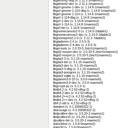
libgtkhtml2-dbg (v. 2.11.1-2maemo1)
libgtkhtml2-dev (v. 2.11.1-2maemo1)
libgsf-gnome-1-dev (v. 1.14.8-1maemo2)
libgsf-gnome-1-114-dbg (v. 1.14.8-1maemo2)
libgsf-gnome-1-114 (v. 1.14.8-1maemo2)
libgsf-1-114-dbg (v. 1.14.8-1maemo2)
libgsf-1-dev (v. 1.14.8-1maemo2)
libgsf-1-114 (v. 1.14.8-1maemo2)
libgsf-bin (v. 1.14.8-1maemo2)
libgnomecanvas2-0 (v. 2.14.0-2diablo1)
libgnomecanvas2-dev (v. 2.14.0-2diablo1)
libgnomeprint2.2-0 (v. 2.12.1-7diablo1)
libglademm-2.4 (v. 2.6.5-3)
libglademm-2.4-dev (v. 2.6.5-3)
libgd-tools (v. 2.0.33-5.2etch1maemo1)
libgd2-noxpm-dev (v. 2.0.33-5.2etch1maemo1)
libgd2-noxpm (v. 2.0.33-5.2etch1maemo1)
libgda3-3 (v. 3.1.15-maemo2)
libgda3-bin (v. 3.1.15-maemo2)
libgda3-dev (v. 3.1.15-maemo2)
libgda3-3-dbg (v. 3.1.15-maemo2)
libgda3-postgres (v. 3.1.15-maemo2)
libgda3-sqlite (v. 3.1.15-maemo2)
libgdamm3.0-10 (v. 3.0.0-maemo0)
libgdamm3.0-dev (v. 3.0.0-maemo0)
libgcrypt-py (v. 0.1.0-1)
libdb4.2 (v. 4.2.52+dfsg-2)
libdb4.2-dev (v. 4.2.52+dfsg-2)
libdb4.2++c2 (v. 4.2.52+dfsg-2)
libdb4.2++-dev (v. 4.2.52+dfsg-2)
db4.2-util (v. 4.2.52+dfsg-2)
datejinni (v. 0.1.20090322-1)
diskusage (v. 0.3.20090322-2)
libdjvulibre-dev (v. 3.5.20-2.maemo1)
libdjvulibre15 (v. 3.5.20-2.maemo1)
djvulibre-bin (v. 3.5.20-2.maemo1)
duke3dsw (v. 1.5.8-0maemo2)
duke3d (v. 1.5.8-0maemo2)