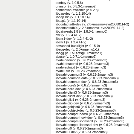
conboy (v. 1:0.5.6)
crimson (v. 0.5.3-1maemo2)
connection-switcher (v. 0.2.8)
libcap-dev (v. 1:1.10-14)
libcap-bin (v. 1:1.10-14)
libcap1 (v. 1:1.10-14)
libcontactsdb-dev (v. 2.8+maemo+svn20080114-2)
libcontactsdb0 (v. 2.8+maemo+svn20080114-2)
libcairo-ruby1.8 (v. 1.8.0-1maemo0)
attr (v. 1:2.4.41-2)
libattr1-dev (v. 1:2.4.41-2)
libattr1 (v. 1:2.4.41-2)
advanced-backlight (v. 0.15-0)
libagg-dev (v. 2.5+maemo1-1)
libagg (v. 2.5+zdfsg1-1maemo1)
abuse (v. 1:0.7.1-1maemo2)
avahi-daemon (v. 0.6.23-2maemo3)
avahi-dnsconfd (v. 0.6.23-2maemo3)
avahi-autoipd (v. 0.6.23-2maemo3)
avahi-utils (v. 0.6.23-2maemo3)
libavahi-common3 (v. 0.6.23-2maemo3)
libavahi-common-data (v. 0.6.23-2maemo3)
libavahi-common-dev (v. 0.6.23-2maemo3)
libavahi-core5 (v. 0.6.23-2maemo3)
libavahi-core-dev (v. 0.6.23-2maemo3)
libavahi-client3 (v. 0.6.23-2maemo3)
libavahi-client-dev (v. 0.6.23-2maemo3)
libavahi-glib1 (v. 0.6.23-2maemo3)
libavahi-glib-dev (v. 0.6.23-2maemo3)
libavahi-gobject0 (v. 0.6.23-2maemo3)
libavahi-gobject-dev (v. 0.6.23-2maemo3)
libavahi-compat-howl0 (v. 0.6.23-2maemo3)
libavahi-compat-howl-dev (v. 0.6.23-2maemo3)
libavahi-compat-libdnssd1 (v. 0.6.23-2maemo3)
libavahi-compat-libdnssd-dev (v. 0.6.23-2maemo3)
libavahi-ui0 (v. 0.6.23-2maemo3)
libavahi-ui-dev (v. 0.6.23-2maemo3)