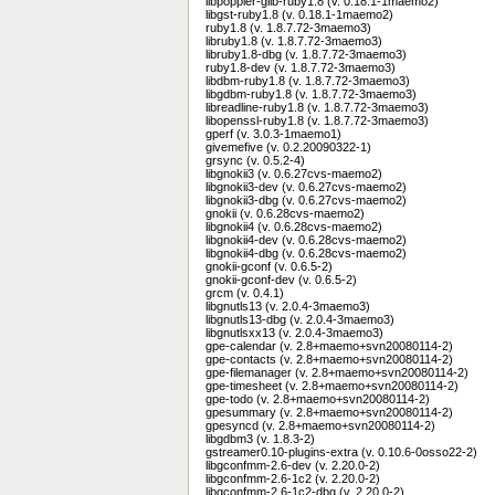
libpoppler-glib-ruby1.8 (v. 0.18.1-1maemo2)
libgst-ruby1.8 (v. 0.18.1-1maemo2)
ruby1.8 (v. 1.8.7.72-3maemo3)
libruby1.8 (v. 1.8.7.72-3maemo3)
libruby1.8-dbg (v. 1.8.7.72-3maemo3)
ruby1.8-dev (v. 1.8.7.72-3maemo3)
libdbm-ruby1.8 (v. 1.8.7.72-3maemo3)
libgdbm-ruby1.8 (v. 1.8.7.72-3maemo3)
libreadline-ruby1.8 (v. 1.8.7.72-3maemo3)
libopenssl-ruby1.8 (v. 1.8.7.72-3maemo3)
gperf (v. 3.0.3-1maemo1)
givemefive (v. 0.2.20090322-1)
grsync (v. 0.5.2-4)
libgnokii3 (v. 0.6.27cvs-maemo2)
libgnokii3-dev (v. 0.6.27cvs-maemo2)
libgnokii3-dbg (v. 0.6.27cvs-maemo2)
gnokii (v. 0.6.28cvs-maemo2)
libgnokii4 (v. 0.6.28cvs-maemo2)
libgnokii4-dev (v. 0.6.28cvs-maemo2)
libgnokii4-dbg (v. 0.6.28cvs-maemo2)
gnokii-gconf (v. 0.6.5-2)
gnokii-gconf-dev (v. 0.6.5-2)
grcm (v. 0.4.1)
libgnutls13 (v. 2.0.4-3maemo3)
libgnutls13-dbg (v. 2.0.4-3maemo3)
libgnutlsxx13 (v. 2.0.4-3maemo3)
gpe-calendar (v. 2.8+maemo+svn20080114-2)
gpe-contacts (v. 2.8+maemo+svn20080114-2)
gpe-filemanager (v. 2.8+maemo+svn20080114-2)
gpe-timesheet (v. 2.8+maemo+svn20080114-2)
gpe-todo (v. 2.8+maemo+svn20080114-2)
gpesummary (v. 2.8+maemo+svn20080114-2)
gpesyncd (v. 2.8+maemo+svn20080114-2)
libgdbm3 (v. 1.8.3-2)
gstreamer0.10-plugins-extra (v. 0.10.6-0osso22-2)
libgconfmm-2.6-dev (v. 2.20.0-2)
libgconfmm-2.6-1c2 (v. 2.20.0-2)
libgconfmm-2.6-1c2-dbg (v. 2.20.0-2)