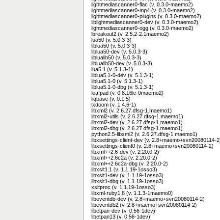
lightmediascanner0-flac (v. 0.3.0-maemo2)
lightmediascanner0-mp4 (v. 0.3.0-maemo2)
lightmediascanner0-plugins (v. 0.3.0-maemo2)
liblightmediascanner0-dev (v. 0.3.0-maemo2)
lightmediascanner0-ogg (v. 0.3.0-maemo2)
lbreakout2 (v. 2.5.2-2.1maemo2)
lua50 (v. 5.0.3-3)
liblua50 (v. 5.0.3-3)
liblua50-dev (v. 5.0.3-3)
liblualib50 (v. 5.0.3-3)
liblualib50-dev (v. 5.0.3-3)
lua5.1 (v. 5.1.3-1)
liblua5.1-0-dev (v. 5.1.3-1)
liblua5.1-0 (v. 5.1.3-1)
liblua5.1-0-dbg (v. 5.1.3-1)
leafpad (v. 0.8.16le-0maemo2)
liqbase (v. 0.1.5)
lxdoom (v. 1.4.6-1)
libxml2 (v. 2.6.27.dfsg-1.maemo1)
libxml2-utils (v. 2.6.27.dfsg-1.maemo1)
libxml2-dev (v. 2.6.27.dfsg-1.maemo1)
libxml2-dbg (v. 2.6.27.dfsg-1.maemo1)
python2.5-libxml2 (v. 2.6.27.dfsg-1.maemo1)
libxsettings-client-dev (v. 2.8+maemo+svn20080114-2
libxsettings-client0 (v. 2.8+maemo+svn20080114-2)
libxml++2.6-dev (v. 2.20.0-2)
libxml++2.6c2a (v. 2.20.0-2)
libxml++2.6c2a-dbg (v. 2.20.0-2)
libxslt1.1 (v. 1.1.19-1osso3)
libxslt1-dev (v. 1.1.19-1osso3)
libxslt1-dbg (v. 1.1.19-1osso3)
xsltproc (v. 1.1.19-1osso3)
libxml-ruby1.8 (v. 1.1.3-1maemo0)
libeventdb-dev (v. 2.8+maemo+svn20080114-2)
libeventdb2 (v. 2.8+maemo+svn20080114-2)
libetpan-dev (v. 0.56-1dev)
libetpan13 (v. 0.56-1dev)