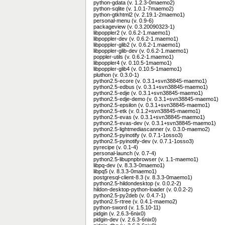
python-gdata (v. 1.2.3-0maemo2)
python-sqlite (v. 1.0.1-7maemo2)
python-gtkhtml2 (v. 2.19.1-2maemo1)
personal-menu (v. 0.9-6)
packageview (v. 0.3.20090323-1)
libpoppler2 (v. 0.6.2-1.maemo1)
libpoppler-dev (v. 0.6.2-1.maemo1)
libpoppler-glib2 (v. 0.6.2-1.maemo1)
libpoppler-glib-dev (v. 0.6.2-1.maemo1)
poppler-utils (v. 0.6.2-1.maemo1)
libpoppler4 (v. 0.10.5-1maemo1)
libpoppler-glib4 (v. 0.10.5-1maemo1)
pluthon (v. 0.3.0-1)
python2.5-ecore (v. 0.3.1+svn38845-maemo1)
python2.5-edbus (v. 0.3.1+svn38845-maemo1)
python2.5-edje (v. 0.3.1+svn38845-maemo1)
python2.5-edje-demo (v. 0.3.1+svn38845-maemo1)
python2.5-epsilon (v. 0.3.1+svn38845-maemo1)
python2.5-etk (v. 0.1.2+svn38845-maemo1)
python2.5-evas (v. 0.3.1+svn38845-maemo1)
python2.5-evas-dev (v. 0.3.1+svn38845-maemo1)
python2.5-lightmediascanner (v. 0.3.0-maemo2)
python2.5-pyinotify (v. 0.7.1-1osso3)
python2.5-pyinotify-dev (v. 0.7.1-1osso3)
pyrecipe (v. 0.1-4)
personal-launch (v. 0.7-4)
python2.5-libupnpbrowser (v. 1.1-maemo1)
libpq-dev (v. 8.3.3-0maemo1)
libpq5 (v. 8.3.3-0maemo1)
postgresql-client-8.3 (v. 8.3.3-0maemo1)
python2.5-hildondesktop (v. 0.0.2-2)
hildon-desktop-python-loader (v. 0.0.2-2)
python2.5-py2deb (v. 0.4.7-1)
python2.5-rtree (v. 0.4.1-maemo2)
python-sword (v. 1.5.10-11)
pidgin (v. 2.6.3-6nix0)
pidgin-dev (v. 2.6.3-6nix0)