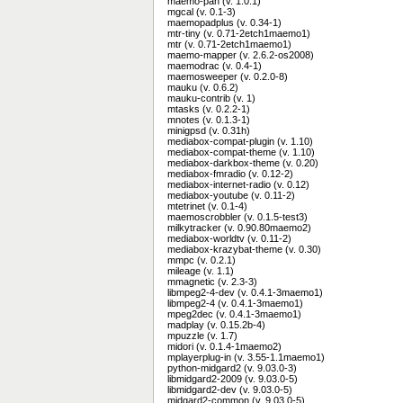
maemo-pan (v. 1.0.1)
mgcal (v. 0.1-3)
maemopadplus (v. 0.34-1)
mtr-tiny (v. 0.71-2etch1maemo1)
mtr (v. 0.71-2etch1maemo1)
maemo-mapper (v. 2.6.2-os2008)
maemodrac (v. 0.4-1)
maemosweeper (v. 0.2.0-8)
mauku (v. 0.6.2)
mauku-contrib (v. 1)
mtasks (v. 0.2.2-1)
mnotes (v. 0.1.3-1)
minigpsd (v. 0.31h)
mediabox-compat-plugin (v. 1.10)
mediabox-compat-theme (v. 1.10)
mediabox-darkbox-theme (v. 0.20)
mediabox-fmradio (v. 0.12-2)
mediabox-internet-radio (v. 0.12)
mediabox-youtube (v. 0.11-2)
mtetrinet (v. 0.1-4)
maemoscrobbler (v. 0.1.5-test3)
milkytracker (v. 0.90.80maemo2)
mediabox-worldtv (v. 0.11-2)
mediabox-krazybat-theme (v. 0.30)
mmpc (v. 0.2.1)
mileage (v. 1.1)
mmagnetic (v. 2.3-3)
libmpeg2-4-dev (v. 0.4.1-3maemo1)
libmpeg2-4 (v. 0.4.1-3maemo1)
mpeg2dec (v. 0.4.1-3maemo1)
madplay (v. 0.15.2b-4)
mpuzzle (v. 1.7)
midori (v. 0.1.4-1maemo2)
mplayerplug-in (v. 3.55-1.1maemo1)
python-midgard2 (v. 9.03.0-3)
libmidgard2-2009 (v. 9.03.0-5)
libmidgard2-dev (v. 9.03.0-5)
midgard2-common (v. 9.03.0-5)