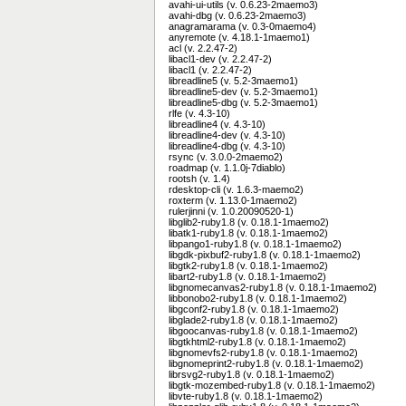
avahi-ui-utils (v. 0.6.23-2maemo3)
avahi-dbg (v. 0.6.23-2maemo3)
anagramarama (v. 0.3-0maemo4)
anyremote (v. 4.18.1-1maemo1)
acl (v. 2.2.47-2)
libacl1-dev (v. 2.2.47-2)
libacl1 (v. 2.2.47-2)
libreadline5 (v. 5.2-3maemo1)
libreadline5-dev (v. 5.2-3maemo1)
libreadline5-dbg (v. 5.2-3maemo1)
rlfe (v. 4.3-10)
libreadline4 (v. 4.3-10)
libreadline4-dev (v. 4.3-10)
libreadline4-dbg (v. 4.3-10)
rsync (v. 3.0.0-2maemo2)
roadmap (v. 1.1.0j-7diablo)
rootsh (v. 1.4)
rdesktop-cli (v. 1.6.3-maemo2)
roxterm (v. 1.13.0-1maemo2)
rulerjinni (v. 1.0.20090520-1)
libglib2-ruby1.8 (v. 0.18.1-1maemo2)
libatk1-ruby1.8 (v. 0.18.1-1maemo2)
libpango1-ruby1.8 (v. 0.18.1-1maemo2)
libgdk-pixbuf2-ruby1.8 (v. 0.18.1-1maemo2)
libgtk2-ruby1.8 (v. 0.18.1-1maemo2)
libart2-ruby1.8 (v. 0.18.1-1maemo2)
libgnomecanvas2-ruby1.8 (v. 0.18.1-1maemo2)
libbonobo2-ruby1.8 (v. 0.18.1-1maemo2)
libgconf2-ruby1.8 (v. 0.18.1-1maemo2)
libglade2-ruby1.8 (v. 0.18.1-1maemo2)
libgoocanvas-ruby1.8 (v. 0.18.1-1maemo2)
libgtkhtml2-ruby1.8 (v. 0.18.1-1maemo2)
libgnomevfs2-ruby1.8 (v. 0.18.1-1maemo2)
libgnomeprint2-ruby1.8 (v. 0.18.1-1maemo2)
librsvg2-ruby1.8 (v. 0.18.1-1maemo2)
libgtk-mozembed-ruby1.8 (v. 0.18.1-1maemo2)
libvte-ruby1.8 (v. 0.18.1-1maemo2)