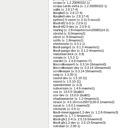
scopa (v. 1.2.20090322-1)
scopa-cards-extra (v. 1.2.20090322-1)
sqlite (v. 2.8.17-4)
libsqlite0 (v. 2.8.17-4)
libsqlite0-dev (v. 2.8.17-4)
python2.5-storm (v. 0.11.0-osso2)
libsdl-ttf2.0-0 (v. 2.0.9-1)
libsdl-ttf2.0-dev (v. 2.0.9-1)
starling (v. 2.8+maemo+svn20080114-2)
sbrshd (v. 8.0maemo2)
sbrsh (v. 8.0maemo2)
sshfs (v. 1.8maemo1)
shishensho (v. 0.3.1-1)
libsdl-pango1 (v. 0.1.2-4maemo1)
libsdl-pango-dev (v. 0.1.2-4maemo1)
statusbarclock (v. 0.9)
sonata (v. 1.5.2-1)
stardict (v. 2.4.8-maemo.r7)
libscrollkeeper0 (v. 0.3.14-16maemo0)
libscrollkeeper-dev (v. 0.3.14-16maemo0)
scrollkeeper (v. 0.3.14-16maemo0)
swig (v. 1.3.35-1)
sword-dev (v. 1.5.10-11)
sword (v. 1.5.10-11)
speedometer (v. 0.3)
subversion (v. 1.4.6-maemo1)
sox (v. 13.0.0-1build1)
sox-dev (v. 13.0.0-1build1)
shadowwarrior (v. 1.2-0maemo1)
strace (v. 4.5.16+cvs20071130-0.1maemo2)
socat (v. 1.6.0.1-maemo3)
s4chords (v. 0.5-1)
libsdl-mixeroggwav1.2-dev (v. 1.2.8-0maemo3)
sopwith (v. 1.7.1-4maemo2)
libsdl-gfx1.2-4 (v. 2.0.13-5maemo3)
libsdl-gfx1.2-dev (v. 2.0.13-5maemo3)
sokoban (v. 2.00-1)