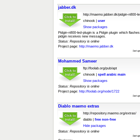
jabber.dk
http://maemo.jabber.dk/pidgin-n800-le
chinook |
user
Show packages
Pidgin-n800-led-plugin is a Pidgin plugin which flas
pidgin receives new messages.
Status: Repository is online
Project page:
http://maemo.jabber.dk
last u
Mohammed Sameer
ftp://foolab.org/pub/apt
chinook |
spell
arabic
main
Show packages
Status: Repository is online
Project page:
http://foolab.org/node/1722
last u
Diablo maemo extras
http://repository.maemo.org/extras/
diablo |
free
non-free
Hide packages
Status: Repository is online
last u