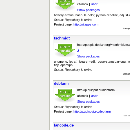
chinook |
user
Show packages
battery-status, bash, ls-color, python-readline, adjust-
Status: Repository is online
Project page:
http://nitapps.com
last u
tschmidt
http://people.debian.org/~tschmidt/m
./
Show packages
gnumeric, iptraf, isearch-edit, osso-statusbar-cpu, t
tiny, openvpn
Status: Repository is online
last u
debfarm
http://p.quinput.eu/debfarm
chinook |
user
Show packages
Status: Repository is online
Project page:
http://p.quinput.eu/debfarm
last u
lancode.de