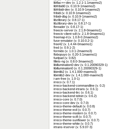
libflac++-dev (v. 1.2.1-1.1maemo2)
libfribidi0 (v. 0.10.9-1maemo2)
libfribidi-dev (v. 0.10.9-1maemo2)
fribidi (v. 0.10.9-1maemo2)
fribidi-dbg (v. 0.10.9-1maemo2)
libzlibrary (v. 0.8.17-1)
libzlibrary-dev (v. 0.8.17-1)
fbreader (v. 0.8.17-1)
freeciv-server (v. 2.1.8-0maemo1)
freeciv-client-sdl (v. 2.1.8-0maemo1)
freemap-il (v. 1.0.8-0.2maemo2)
fuse-emulator (v. 0.10.0.2-1)
free42 (v. 1.4.44-0maemo1)
fred (v. 0.9.1-2)
formido (v. 1.0.1-2maemo3)
flobopuyo (v. 0.20-3.1maemo1)
fuelpad (v. 0.82)
fillets-ng (v. 0.8.0-3maemo2)
libillumination0-dev (v. 0.1.20090329-1)
libillumination0 (v. 0.1.20090329-1)
libimlib2 (v. 1.4.1.000-maemo3)
libimlib2-dev (v. 1.4.1.000-maemo3)
i-am-free (v. 1.0-1)
irreco (v. 0.7.1)
irreco-backend-commandline (v. 0.2)
irreco-backend-irtrans (v. 0.6.1)
irreco-backend-lirc (v. 0.6.1)
irreco-backend-telnet (v. 0.6.2)
irreco-core (v. 0.7.0)
irreco-core-dev (v. 0.7.0)
irreco-theme-default (v. 0.0.8)
irreco-theme-evil (v. 0.0.7)
irreco-theme-modern (v. 0.0.7)
irreco-theme-scifi (v. 0.0.7)
irreco-theme-sunflower (v. 0.0.7)
irreco-theme-white (v. 0.0.7)
irtrans-irserver (v. 5.9.07-3)