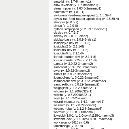
smw-bin (v. 1.7-8maemo1)
smw-leveledit (v. 1.7-8maemo1)
streamripper (v. 1.63.5-2maemo1)
scummvm (v. 1.0.0-1)
stylus-rss-feed-reader-applet (v. 1.5.39-4)
stylus-rss-feed-reader-applet-dbg (v. 1.5.39-4)
shopper (v. 0.5.7)
simsu (v. 1.2.0-0)
python-simplejson (v. 2.0.9-1maemo1)
slysics (v. 0.7.1-2)
sidplay (v. 2.0.9-5-alsa2)
sidplay-base (v. 1.0.9-6-alsa1)
libsidplay2-dev (v. 2.1.1-8)
libsidplay2 (v. 2.1.1-8)
libsidutils-dev (v. 2.1.1-8)
libsidutils0 (v. 2.1.1-8)
libresid-builder-dev (v. 2.1.1-8)
libresid-builder0c2a (v. 2.1.1-8)
samba (v. 3.0.22-3maemo2)
smbclient (v. 3.0.22-3maemo2)
swat (v. 3.0.22-3maemo2)
smbfs (v. 3.0.22-3maemo2)
libsmbclient (v. 3.0.22-3maemo2)
libsmbclient-dev (v. 3.0.22-3maemo2)
samba-dbg (v. 3.0.22-3maemo2)
weightjinni (v. 1.8.20090322-1)
whoami (v. 1.1.20090322-1)
wifiinfo (v. 0.8.20090322-1)
wget (v. 1.10.2-2osso2)
wizard-mounter (v. 1.4.1-maemo4.1)
wesnoth (v. 1:1.2.8-2maemo6)
wesnoth-dbg (v. 1:1.2.8-2maemo6)
wormux (v. 1:0.8.3-1maemo3)
libwebkit-1.0-1 (v. 1.0-svn41128-1maemo3)
libwebkit-dev (v. 1.0-svn41128-1maemo3)
workaround-3415 (v. 0.6)
tabletbridge (v. 0.2.4)