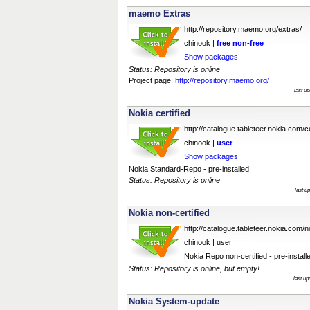
maemo Extras
http://repository.maemo.org/extras/
chinook |
free
non-free
Show packages
Status: Repository is online
Project page:
http://repository.maemo.org/
last u
Nokia certified
http://catalogue.tableteer.nokia.com/ce
chinook |
user
Show packages
Nokia Standard-Repo - pre-installed
Status: Repository is online
last u
Nokia non-certified
http://catalogue.tableteer.nokia.com/no
chinook | user
Nokia Repo non-certified - pre-install
Status: Repository is online, but empty!
last u
Nokia System-update