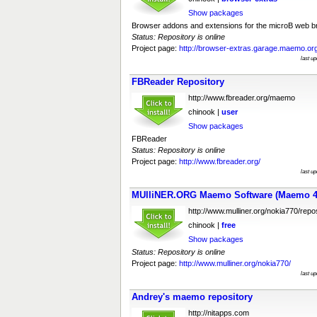
Show packages
Browser addons and extensions for the microB web b
Status: Repository is online
Project page:
http://browser-extras.garage.maemo.org
last u
FBReader Repository
http://www.fbreader.org/maemo
chinook |
user
Show packages
FBReader
Status: Repository is online
Project page:
http://www.fbreader.org/
last u
MUlliNER.ORG Maemo Software (Maemo 4
http://www.mulliner.org/nokia770/repos
chinook |
free
Show packages
Status: Repository is online
Project page:
http://www.mulliner.org/nokia770/
last u
Andrey's maemo repository
http://nitapps.com