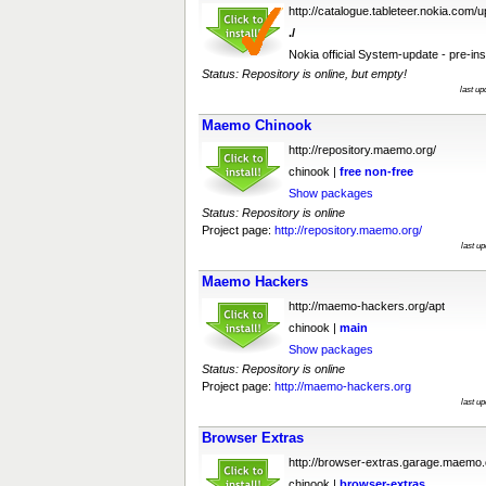
http://catalogue.tableteer.nokia.com/
./
Nokia official System-update - pre-ins
Status: Repository is online, but empty!
last u
Maemo Chinook
http://repository.maemo.org/
chinook |
free
non-free
Show packages
Status: Repository is online
Project page:
http://repository.maemo.org/
last u
Maemo Hackers
http://maemo-hackers.org/apt
chinook |
main
Show packages
Status: Repository is online
Project page:
http://maemo-hackers.org
last u
Browser Extras
http://browser-extras.garage.maemo.
chinook |
browser-extras