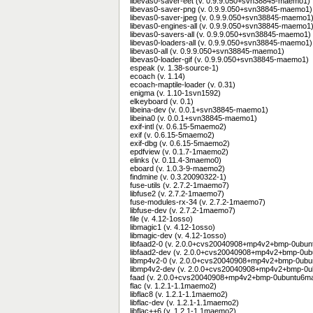
libevas0-saver-eet (v. 0.9.9.050+svn38845-maemo1)
libevas0-saver-png (v. 0.9.9.050+svn38845-maemo1)
libevas0-saver-jpeg (v. 0.9.9.050+svn38845-maemo1
libevas0-engines-all (v. 0.9.9.050+svn38845-maemo1
libevas0-savers-all (v. 0.9.9.050+svn38845-maemo1)
libevas0-loaders-all (v. 0.9.9.050+svn38845-maemo1)
libevas0-all (v. 0.9.9.050+svn38845-maemo1)
libevas0-loader-gif (v. 0.9.9.050+svn38845-maemo1)
espeak (v. 1.38-source-1)
ecoach (v. 1.14)
ecoach-maptile-loader (v. 0.31)
enigma (v. 1.10-1svn1592)
elkeyboard (v. 0.1)
libeina-dev (v. 0.0.1+svn38845-maemo1)
libeina0 (v. 0.0.1+svn38845-maemo1)
exif-intl (v. 0.6.15-5maemo2)
exif (v. 0.6.15-5maemo2)
exif-dbg (v. 0.6.15-5maemo2)
epdfview (v. 0.1.7-1maemo2)
elinks (v. 0.11.4-3maemo0)
eboard (v. 1.0.3-9-maemo2)
findmine (v. 0.3.20090322-1)
fuse-utils (v. 2.7.2-1maemo7)
libfuse2 (v. 2.7.2-1maemo7)
fuse-modules-rx-34 (v. 2.7.2-1maemo7)
libfuse-dev (v. 2.7.2-1maemo7)
file (v. 4.12-1osso)
libmagic1 (v. 4.12-1osso)
libmagic-dev (v. 4.12-1osso)
libfaad2-0 (v. 2.0.0+cvs20040908+mp4v2+bmp-0ubu
libfaad2-dev (v. 2.0.0+cvs20040908+mp4v2+bmp-0u
libmp4v2-0 (v. 2.0.0+cvs20040908+mp4v2+bmp-0ub
libmp4v2-dev (v. 2.0.0+cvs20040908+mp4v2+bmp-0
faad (v. 2.0.0+cvs20040908+mp4v2+bmp-0ubuntu6m
flac (v. 1.2.1-1.1maemo2)
libflac8 (v. 1.2.1-1.1maemo2)
libflac-dev (v. 1.2.1-1.1maemo2)
libflac++6 (v. 1.2.1-1.1maemo2)