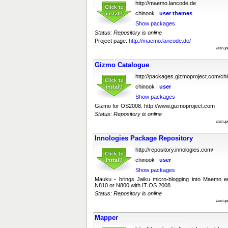
http://maemo.lancode.de
chinook |
user
themes
Show packages
Status: Repository is online
Project page:
http://maemo.lancode.de/
last u
Gizmo Catalogue
http://packages.gizmoproject.com/ch
chinook |
user
Show packages
Gizmo for OS2008. http://www.gizmoproject.com
Status: Repository is online
last u
Innologies Package Repository
http://repository.innologies.com/
chinook |
user
Show packages
Mauku - brings Jaiku micro-blogging into Maemo en
N810 or N800 with IT OS 2008.
Status: Repository is online
last u
Mapper