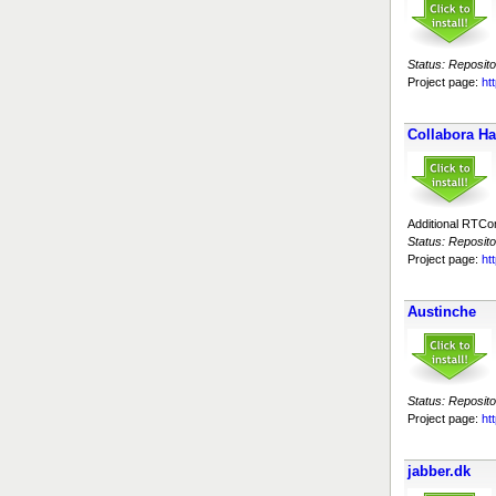
Status: Reposito
Project page:
htt
Collabora H
Additional RTC
Status: Reposito
Project page:
ht
Austinche
Status: Reposito
Project page:
ht
jabber.dk