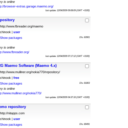
ry is online
tp://browser-extras.garage.maemo.org/
last update: 12/04/2009 09:08:09 (GMT +0100)
pository
http://www.fbreader.org/maemo
chinook |
user
Show packages
Dls: 83901
ry is online
tp://www.fbreader.org/
last update: 12/04/2009 07:17:12 (GMT +0100)
G Maemo Software (Maemo 4.x)
http://www.mulliner.org/nokia770/repository/
chinook |
free
Show packages
Dls: 81803
ry is online
tp://www.mulliner.org/nokia770/
last update: 12/04/2009 04:37:33 (GMT +0100)
emo repository
http://nitapps.com
chinook |
user
Show packages
Dls: 80491