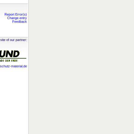
Report Error(s)
Change entry
Feedback
site of our partner:
chutz-material.de