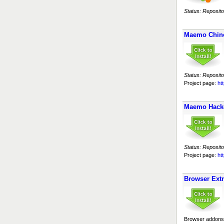
Status: Reposito
Maemo Chin
Status: Reposito
Project page:
ht
Maemo Hack
Status: Reposito
Project page:
ht
Browser Ext
Browser addons 