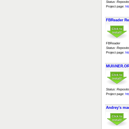
Status: Reposito
Project page:
ht
FBReader Re
FBReader
Status: Reposito
Project page:
ht
MUlliNER.OR
Status: Reposito
Project page:
ht
Andrey's ma