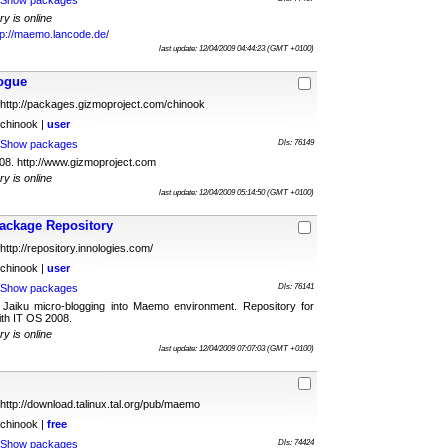
Show packages
ry is online
tp://maemo.lancode.de/
last update: 12/04/2009 04:44:23 (GMT +0100)
ogue
http://packages.gizmoproject.com/chinook
chinook |
user
Show packages
Dls: 76149
8. http://www.gizmoproject.com
ry is online
last update: 12/04/2009 05:14:50 (GMT +0100)
ackage Repository
http://repository.innologies.com/
chinook |
user
Show packages
Dls: 76141
Jaiku micro-blogging into Maemo environment. Repository for
th IT OS 2008.
ry is online
last update: 12/04/2009 07:07:03 (GMT +0100)
http://download.talinux.tal.org/pub/maemo
chinook |
free
Show packages
Dls: 74424