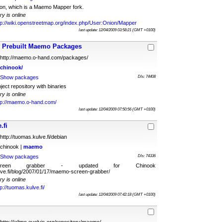
ion, which is a Maemo Mapper fork.
ry is online
tp://wiki.openstreetmap.org/index.php/User:Onion/Mapper
last update: 12/04/2009 03:58:21 (GMT +0100)
Prebuilt Maemo Packages
http://maemo.o-hand.com/packages/
chinook/
Show packages
Dls: 74408
ct repository with binaries
ry is online
tp://maemo.o-hand.com/
last update: 12/04/2009 07:50:56 (GMT +0100)
.fi
http://tuomas.kulve.fi/debian
chinook |
maemo
Show packages
Dls: 74336
reen grabber - updated for Chinook
ulve.fi/blog/2007/01/17/maemo-screen-grabber/
ry is online
tp://tuomas.kulve.fi/
last update: 12/04/2009 07:42:18 (GMT +0100)