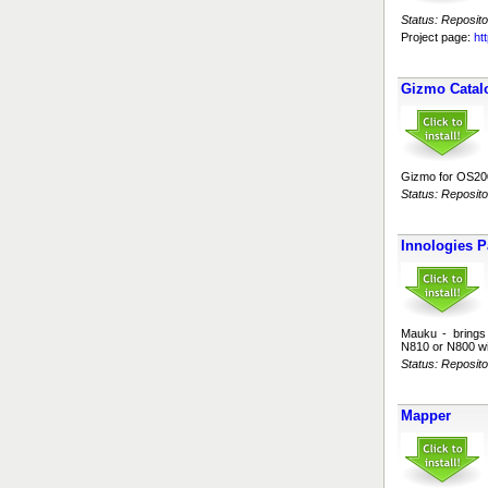
Status: Reposito
Project page:
ht
Gizmo Catal
Gizmo for OS200
Status: Reposito
Innologies P
Mauku - brings 
N810 or N800 wi
Status: Reposito
Mapper