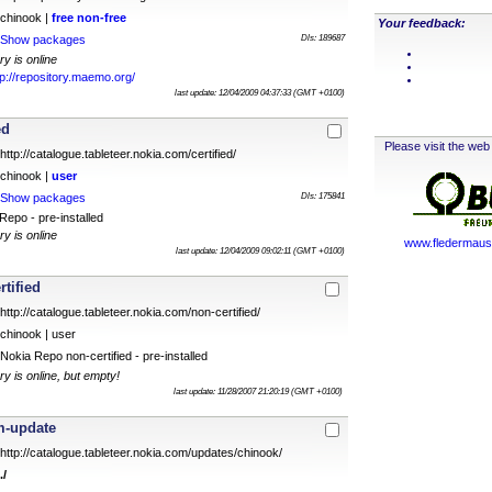
chinook |
free
non-free
Your feedback:
Show packages
Dls: 189687
ry is online
tp://repository.maemo.org/
last update: 12/04/2009 04:37:33 (GMT +0100)
ed
Please visit the web 
http://catalogue.tableteer.nokia.com/certified/
chinook |
user
Show packages
Dls: 175841
epo - pre-installed
ry is online
www.fledermauss
last update: 12/04/2009 09:02:11 (GMT +0100)
rtified
http://catalogue.tableteer.nokia.com/non-certified/
chinook | user
Nokia Repo non-certified - pre-installed
ry is online, but empty!
last update: 11/28/2007 21:20:19 (GMT +0100)
m-update
http://catalogue.tableteer.nokia.com/updates/chinook/
./