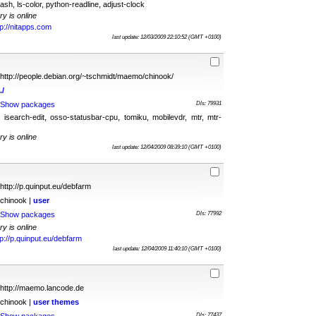
ash, ls-color, python-readline, adjust-clock
ry is online
tp://nitapps.com
last update: 12/03/2009 22:10:52 (GMT +0100)
http://people.debian.org/~tschmidt/maemo/chinook/
./
Show packages
Dls: 79931
, isearch-edit, osso-statusbar-cpu, tomiku, mobilevdr, mtr, mtr-
ry is online
last update: 12/04/2009 08:39:10 (GMT +0100)
http://p.quinput.eu/debfarm
chinook |
user
Show packages
Dls: 77992
ry is online
tp://p.quinput.eu/debfarm
last update: 12/04/2009 11:40:10 (GMT +0100)
http://maemo.lancode.de
chinook |
user
themes
Dls: 77437