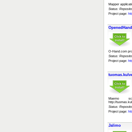
Mapper applicat
Status: Reposito
Project page:
ht
OpenedHand 
O-Hand.com proje
Status: Reposito
Project page:
ht
tuomas.kulve
Maemo sc
http://tuomas.k
Status: Reposito
Project page:
ht
Jalimo