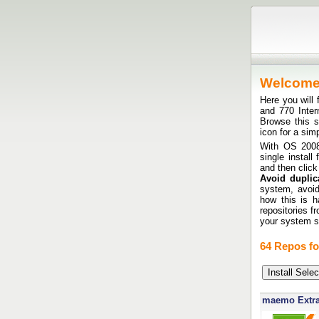
Welcom
Here you will 
and 770 Inte
Browse this si
icon for a sim
With OS 2008 
single install
and then click
Avoid duplica
system, avoid
how this is h
repositories f
your system sh
64 Repos fo
maemo Extr