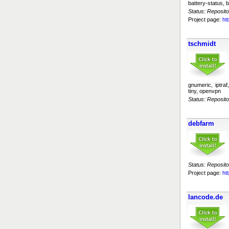
battery-status, b
Status: Reposito
Project page:
ht
tschmidt
gnumeric, iptraf
tiny, openvpn
Status: Reposito
debfarm
Status: Reposito
Project page:
ht
lancode.de