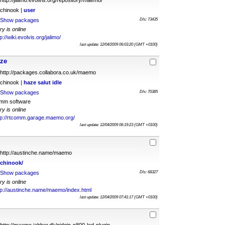
http://jalimo.evolvis.org/repository/maemo/
chinook |
user
Show packages
Dls: 73435
ry is online
p://wiki.evolvis.org/jalimo/
last update: 12/04/2009 06:03:20 (GMT +0100)
aze
http://packages.collabora.co.uk/maemo
chinook |
haze
salut
idle
Show packages
Dls: 70385
omm software
ry is online
tp://rtcomm.garage.maemo.org/
last update: 12/04/2009 06:19:23 (GMT +0100)
http://austinche.name/maemo
chinook/
Show packages
Dls: 68327
ry is online
tp://austinche.name/maemo/index.html
last update: 12/04/2009 07:41:17 (GMT +0100)