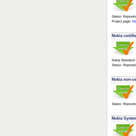
Status: Reposito
Project page:
ht
Nokia certifi
Nokia Standard-R
Status: Reposito
Nokia non-ce
Status: Reposito
Nokia Syste