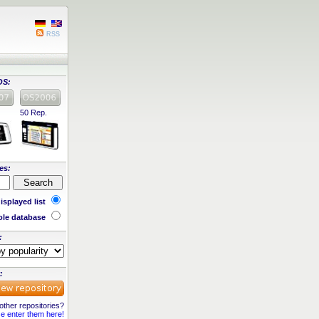
RSS
OS:
50 Rep.
es:
isplayed list
le database
:
:
ther repositories?
e enter them here!