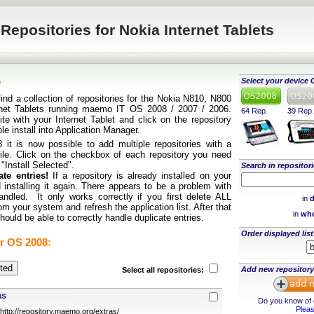
Repositories for Nokia Internet Tablets
e
Select your device 
find a collection of repositories for the Nokia N810, N800
rnet Tablets running maemo IT OS 2008 / 2007 / 2006.
64 Rep.
39 Rep.
te with your Internet Tablet and click on the repository
ple install into Application Manager.
it is now possible to add multiple repositories with a
 file. Click on the checkbox of each repository you need
 "Install Selected".
Search in repositori
te entries!
If a repository is already installed on your
 installing it again. There appears to be a problem with
andled. It only works correctly if you first delete ALL
in
d
rom your system and refresh the application list. After that
in
who
ould be able to correctly handle duplicate entries.
Order displayed list
r OS 2008:
Add new repository
Select all repositories:
as
Do you know of o
Pleas
http://repository.maemo.org/extras/