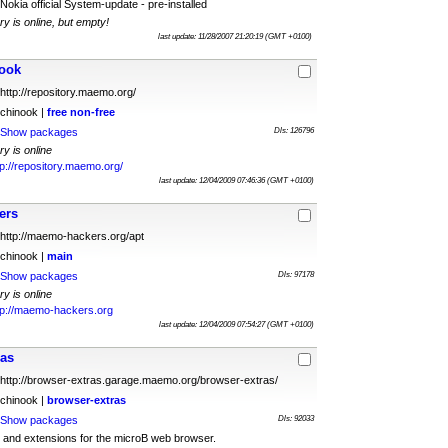
Nokia official System-update - pre-installed
ry is online, but empty!
last update: 11/28/2007 21:20:19 (GMT +0100)
ook
http://repository.maemo.org/
chinook |
free
non-free
Show packages
Dls: 126796
ry is online
tp://repository.maemo.org/
last update: 12/04/2009 07:46:36 (GMT +0100)
ers
http://maemo-hackers.org/apt
chinook |
main
Show packages
Dls: 97178
ry is online
tp://maemo-hackers.org
last update: 12/04/2009 07:54:27 (GMT +0100)
ras
http://browser-extras.garage.maemo.org/browser-extras/
chinook |
browser-extras
Show packages
Dls: 92033
and extensions for the microB web browser.