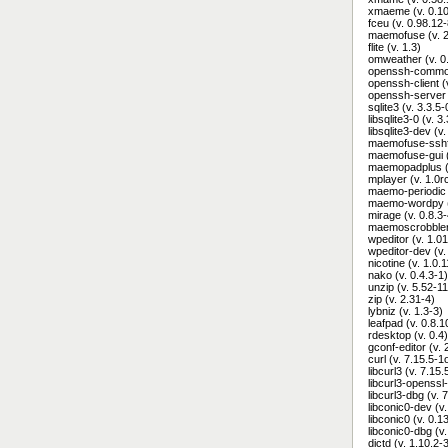
xmaeme (v. 0.10
fceu (v. 0.98.12-
maemofuse (v. 2
flite (v. 1.3)
omweather (v. 0
openssh-common
openssh-client 
openssh-server 
sqlite3 (v. 3.3.5
libsqlite3-0 (v. 
libsqlite3-dev (v
maemofuse-sshfs
maemofuse-gui (
maemopadplus (v
mplayer (v. 1.0
maemo-periodic (
maemo-wordpy (
mirage (v. 0.8.3-
maemoscrobbler 
wpeditor (v. 1.01
wpeditor-dev (v.
nicotine (v. 1.0
nako (v. 0.4.3-1)
unzip (v. 5.52-11
zip (v. 2.31-4)
lybniz (v. 1.3-3)
leafpad (v. 0.8.1
rdesktop (v. 0.4)
gconf-editor (v. 
curl (v. 7.15.5-
libcurl3 (v. 7.15
libcurl3-openssl
libcurl3-dbg (v.
libconic0-dev (v.
libconic0 (v. 0.1
libconic0-dbg (v.
dictd (v. 1.10.2