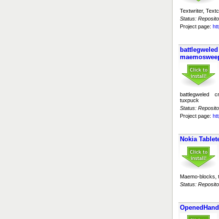
Textwriter, Tex
Status: Reposito
Project page:
ht
battlegwele
maemosweep
battlegweled
tuxpuck
Status: Reposito
Project page:
ht
Nokia Tablete
Maemo-blocks, 
Status: Reposito
OpenedHand 