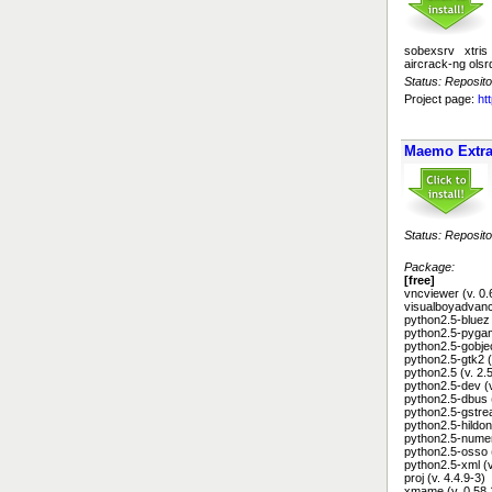
sobexsrv xtris
aircrack-ng olsr
Status: Reposito
Project page:
ht
Maemo Extr
Status: Reposito
Package:
[free]
vncviewer (v. 0.
visualboyadvance
python2.5-bluez 
python2.5-pygam
python2.5-gobjec
python2.5-gtk2 (
python2.5 (v. 2.
python2.5-dev (
python2.5-dbus 
python2.5-gstre
python2.5-hildon
python2.5-numer
python2.5-osso 
python2.5-xml (v
proj (v. 4.4.9-3)
xmame (v. 0.58.