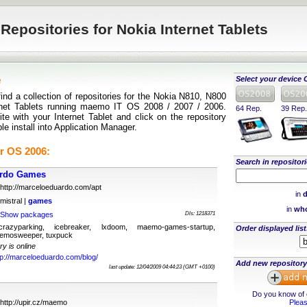
Repositories for Nokia Internet Tablets
e
Select your device 
find a collection of repositories for the Nokia N810, N800
rnet Tablets running maemo IT OS 2008 / 2007 / 2006.
64 Rep.
39 Rep.
te with your Internet Tablet and click on the repository
ple install into Application Manager.
r OS 2006:
Search in repositori
ardo Games
http://marceloeduardo.com/apt
in
d
mistral |
games
in
who
Show packages
Dls: 1218371
 crazyparking, icebreaker, lxdoom, maemo-games-startup,
Order displayed list
emosweeper, tuxpuck
ry is online
tp://marceloeduardo.com/blog/
Add new repository
last update: 12/04/2009 04:44:23 (GMT +0100)
Do you know of o
http://upir.cz/maemo
Pleas