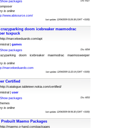
Show packages
Dls: 6527
tcomposer
ry is online
tp://www.abisource.com/
last update: 12/04/2009 03:26:38 (GMT +0100)
d crazyparking doom icebreaker maemodrac
er tuxpuck
http://marceloeduardo.com/apt
mistral |
games
Show packages
Dls: 6054
 crazyparking doom icebreaker maemodrac maemosweeper
ry is online
tp://marceloeduardo.com
last update: 12/04/2009 11:22:14 (GMT +0100)
er Certified
http://catalogue.tableteer.nokia.com/certified/
mistral |
user
Show packages
Dls: 6053
themes
ry is online
last update: 12/04/2009 06:56:30 (GMT +0100)
Prebuilt Maemo Packages
http://maemo.o-hand.com/packages