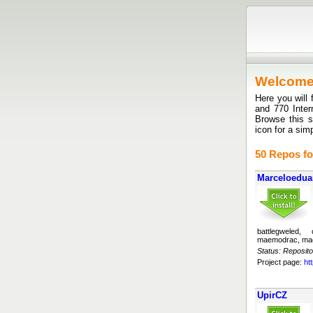
Welcom
Here you will 
and 770 Inte
Browse this si
icon for a sim
50 Repos fo
Marceloedu
battlegweled,
maemodrac, ma
Status: Reposito
Project page:
ht
UpirCZ