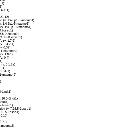
-1)
8)
.6.1-1)
.21.12)
 (v. 1:4.6p1-5.maemo1)
(v. 1:4.6p1-5.maemo1)
(v. 1:4.6p1-5.maemo1)
-0.2osso1)
3.3.5-0.2osso1)
. 3.3.5-0.2osso1)
 (v. 1.7-1)
v. 0.4.2-1)
. 0.32)
rc1-maemo.9)
v. 1.0-1)
v. 0.4)
4)
(v. 0.1.2a)
-1)
 1.01-1)
.11-maemo-2)
)
0-1indt1)
2.16.0-0indt1)
1osso1)
.5-1osso1)
-dev (v. 7.15.5-1osso1)
 7.15.5-1osso1)
 0.13)
3)
 0.13)
-3.maemo2)