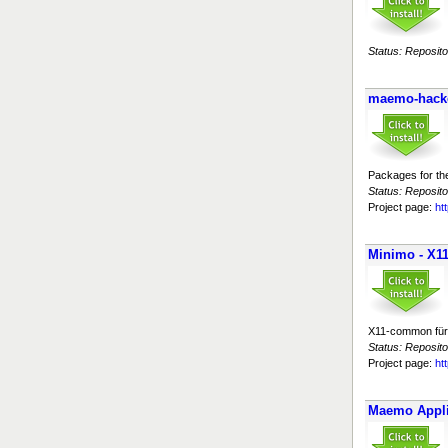
Status: Reposito
maemo-hack
Packages for th
Status: Reposito
Project page:
ht
Minimo - X
X11-common für 
Status: Reposito
Project page:
ht
Maemo Appli