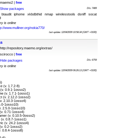
maemo2 |
free
Show packages
Dls: 7489
 btaudit iphome xkbdbthid nmap wirelesstools dsniff socat
d
ry is online
tp://www.mulliner.org/nokia770/
last update: 12/04/2009 10:58:34 (GMT +0100)
as
http://repository.maemo.org/extras/
scirocco |
free
Hide packages
Dls: 6759
ry is online
last update: 12/04/2009 06:26:13 (GMT +0100)
6)
 (v. 1.7.2-8)
(v. 0.9.1-1osso2)
e (v. 1.7.1-1osso1)
t (v. 2.12.2-1osso2)
v. 2.10.3-1osso4)
5.0-1osso10)
v. 2.5.0-1osso10)
(v. 0.71-1osso4)
amer (v. 0.10.5-0osso2)
 (v. 0.8.7-1osso1)
ic (v. 24.2-1osso4)
(v. 0.2-1osso2)
. 0.8.4-1osso8)
1-6)