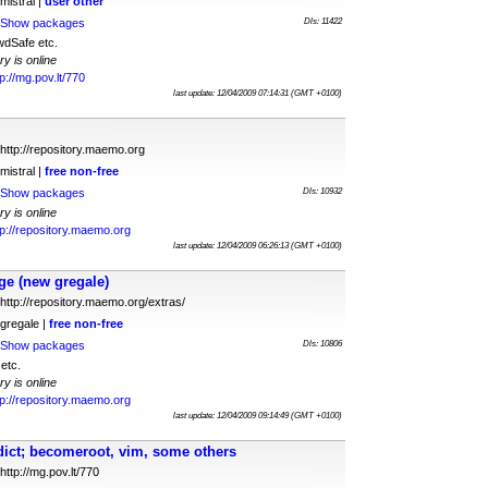
mistral |
user
other
Show packages
Dls: 11422
dSafe etc.
ry is online
tp://mg.pov.lt/770
last update: 12/04/2009 07:14:31 (GMT +0100)
http://repository.maemo.org
mistral |
free
non-free
Show packages
Dls: 10932
ry is online
tp://repository.maemo.org
last update: 12/04/2009 06:26:13 (GMT +0100)
e (new gregale)
http://repository.maemo.org/extras/
gregale |
free
non-free
Show packages
Dls: 10806
etc.
ry is online
tp://repository.maemo.org
last update: 12/04/2009 09:14:49 (GMT +0100)
dict; becomeroot, vim, some others
http://mg.pov.lt/770