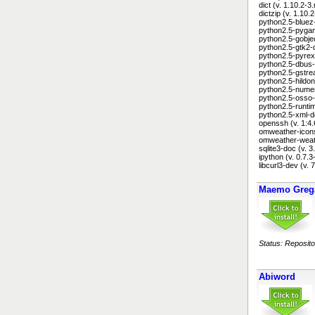
dict (v. 1.10.2-
dictzip (v. 1.10
python2.5-bluez
python2.5-pygam
python2.5-gobje
python2.5-gtk2-
python2.5-pyrex 
python2.5-dbus-
python2.5-gstre
python2.5-hildon
python2.5-numer
python2.5-osso-
python2.5-runtim
python2.5-xml-d
openssh (v. 1:
omweather-icons
omweather-weath
sqlite3-doc (v. 
ipython (v. 0.7
libcurl3-dev (v.
Maemo Greg
Status: Reposito
Abiword