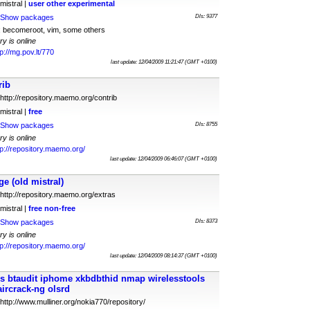
mistral |
user
other
experimental
Show packages
Dls: 9377
t; becomeroot, vim, some others
ry is online
tp://mg.pov.lt/770
last update: 12/04/2009 11:21:47 (GMT +0100)
rib
http://repository.maemo.org/contrib
mistral |
free
Show packages
Dls: 8755
ry is online
tp://repository.maemo.org/
last update: 12/04/2009 06:46:07 (GMT +0100)
 (old mistral)
http://repository.maemo.org/extras
mistral |
free
non-free
Show packages
Dls: 8373
ry is online
tp://repository.maemo.org/
last update: 12/04/2009 08:14:37 (GMT +0100)
is btaudit iphome xkbdbthid nmap wirelesstools
aircrack-ng olsrd
http://www.mulliner.org/nokia770/repository/