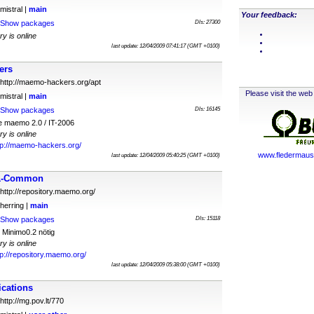
mistral |
main
Your feedback:
Show packages
Dls: 27300
ry is online
last update: 12/04/2009 07:41:17 (GMT +0100)
ers
http://maemo-hackers.org/apt
Please visit the web 
mistral |
main
Show packages
Dls: 16145
e maemo 2.0 / IT-2006
ry is online
tp://maemo-hackers.org/
www.fledermauss
last update: 12/04/2009 05:40:25 (GMT +0100)
11-Common
http://repository.maemo.org/
herring |
main
Show packages
Dls: 15118
Minimo0.2 nötig
ry is online
tp://repository.maemo.org/
last update: 12/04/2009 05:38:00 (GMT +0100)
cations
http://mg.pov.lt/770