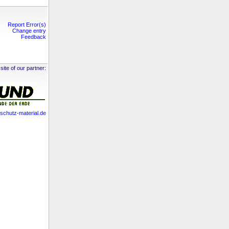
Report Error(s)
Change entry
Feedback
site of our partner:
chutz-material.de