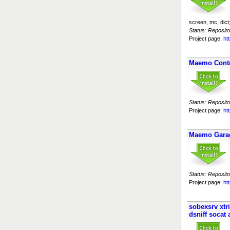
screen, mc, dic
Status: Reposito
Project page:
ht
Maemo Cont
Status: Reposito
Project page:
ht
Maemo Garage
Status: Reposito
Project page:
ht
sobexsrv xtr
dsniff socat 