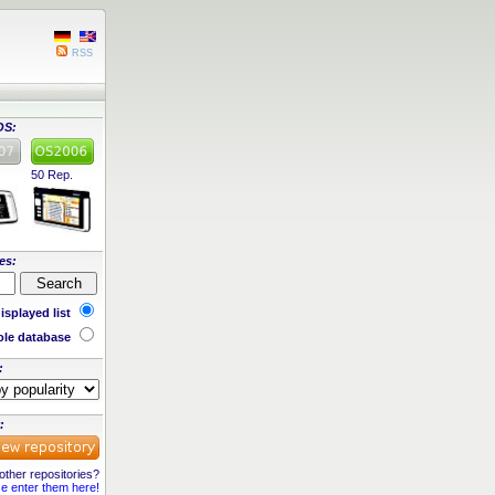
RSS
OS:
50 Rep.
es:
isplayed list
le database
:
:
ther repositories?
e enter them here!