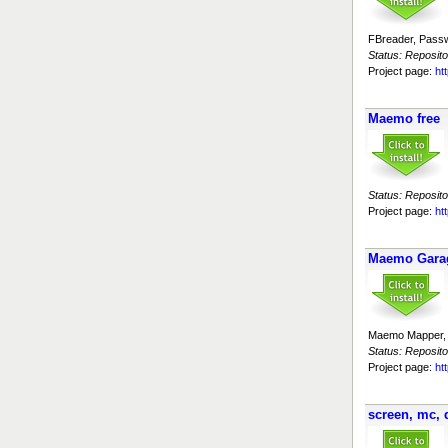
FBreader, Passw
Status: Reposito
Project page:
ht
Maemo free
Status: Reposito
Project page:
ht
Maemo Garag
Maemo Mapper, 
Status: Reposito
Project page:
ht
screen, mc, 