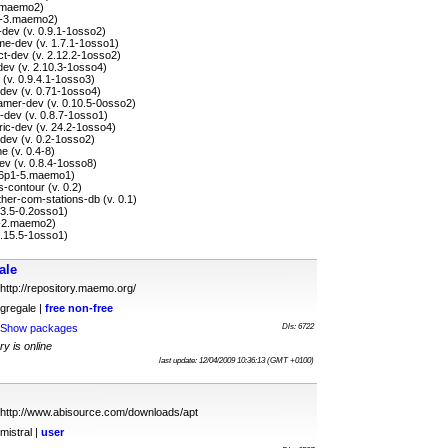
3.maemo2)
.2-3.maemo2)
-dev (v. 0.9.1-1osso2)
e-dev (v. 1.7.1-1osso1)
ct-dev (v. 2.12.2-1osso2)
dev (v. 2.10.3-1osso4)
(v. 0.9.4.1-1osso3)
dev (v. 0.71-1osso4)
amer-dev (v. 0.10.5-0osso2)
-dev (v. 0.8.7-1osso1)
ic-dev (v. 24.2-1osso4)
dev (v. 0.2-1osso2)
e (v. 0.4-8)
ev (v. 0.8.4-1osso8)
4.6p1-5.maemo1)
-contour (v. 0.2)
er-com-stations-db (v. 0.1)
3.3.5-0.2osso1)
.3-2.maemo2)
 7.15.5-1osso1)
ale
http://repository.maemo.org/
gregale |
free
non-free
Show packages
Dls: 6722
ry is online
last update: 12/04/2009 10:36:13 (GMT +0100)
http://www.abisource.com/downloads/apt
mistral |
user