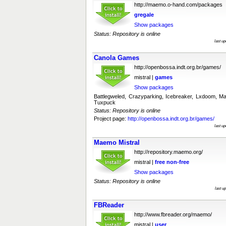
http://maemo.o-hand.com/packages
gregale
Show packages
Status: Repository is online
last u
Canola Games
http://openbossa.indt.org.br/games/
mistral |
games
Show packages
Battlegweled, Crazyparking, Icebreaker, Lxdoom,
Tuxpuck
Status: Repository is online
Project page:
http://openbossa.indt.org.br/games/
last u
Maemo Mistral
http://repository.maemo.org/
mistral |
free
non-free
Show packages
Status: Repository is online
last u
FBReader
http://www.fbreader.org/maemo/
mistral |
user