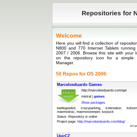
Repositories for N
Welcome
Here you will find a collection of reposit
N800 and 770 Internet Tablets runni
2007 / 2006. Browse this site with your I
on the repository icon for a simple in
Manager.
50 Repos for OS 2006:
Marceloeduardo Games
http://marceloeduardo.com/apt
mistral |
games
Show packages
battlegweled, crazyparking, icebreaker, lxdoo
maemodrac, maemosweeper, tuxpuck
Status: Repository is online
Project page:
http://marceloeduardo.com/blog/
last u
UpirCZ