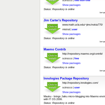
scirocco |
free
non-free
Show packages
Status: Repository is online
last u
Jim Carter's Repository
www.math.ucla.edu/~jimc/nokia770/
mistral |
user
Show packages
Status: Repository is online
last u
Maemo Contrib
http://repository.maemo.org/contrib/
scirocco |
free
Show packages
Status: Repository is online
last u
Innologies Package Repository
http://repository.innologies.com/
scirocco |
user
Show packages
Mauku - brings Jaiku micro-blogging into Maemo envi
with IT OS 2006.
Status: Repository is online