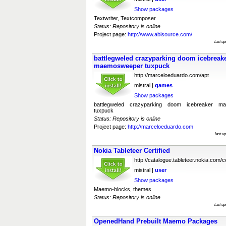
Show packages
Textwriter, Textcomposer
Status: Repository is online
Project page:
http://www.abisource.com/
last u
battlegweled crazyparking doom icebrea
maemosweeper tuxpuck
http://marceloeduardo.com/apt
mistral |
games
Show packages
battlegweled crazyparking doom icebreaker 
tuxpuck
Status: Repository is online
Project page:
http://marceloeduardo.com
last u
Nokia Tableteer Certified
http://catalogue.tableteer.nokia.com/ce
mistral |
user
Show packages
Maemo-blocks, themes
Status: Repository is online
last u
OpenedHand Prebuilt Maemo Packages