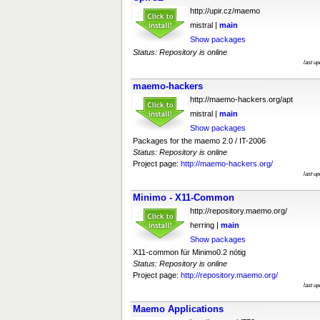
http://upir.cz/maemo
mistral |
main
Show packages
Status: Repository is online
last u
maemo-hackers
http://maemo-hackers.org/apt
mistral |
main
Show packages
Packages for the maemo 2.0 / IT-2006
Status: Repository is online
Project page:
http://maemo-hackers.org/
last u
Minimo - X11-Common
http://repository.maemo.org/
herring |
main
Show packages
X11-common für Minimo0.2 nötig
Status: Repository is online
Project page:
http://repository.maemo.org/
last u
Maemo Applications