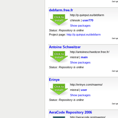
last u
debfarm.free.fr
http://p.quinput.eu/debfarm
chinook |
user770
Show packages
Status: Repository is online
Project page:
http://p.quinput.eu/debfarm
last u
Antoine Schweitzer
http://antoineschweitzer.free.fr/
mistral |
main
Show packages
Status: Repository is online
last u
Erinye
http://erinye.com/maemo/
mistral |
user
Show packages
Status: Repository is online
last u
AeraCode Repository 2006
http://aeracode.org/maemo/