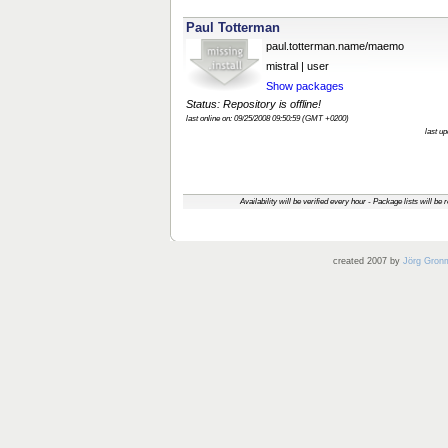
Paul Totterman
paul.totterman.name/maemo
mistral | user
Show packages
Status: Repository is offline!
last online on: 09/25/2008 09:50:59 (GMT +0200)
last u
Availability will be verified every hour - Package lists will be
created 2007 by
Jörg Gron