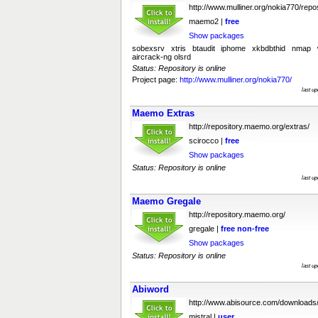
http://www.mulliner.org/nokia770/repos
maemo2 |
free
Show packages
sobexsrv xtris btaudit iphome xkbdbthid nmap wi
aircrack-ng olsrd
Status: Repository is online
Project page:
http://www.mulliner.org/nokia770/
last u
Maemo Extras
http://repository.maemo.org/extras/
scirocco |
free
Show packages
Status: Repository is online
last u
Maemo Gregale
http://repository.maemo.org/
gregale |
free
non-free
Show packages
Status: Repository is online
last u
Abiword
http://www.abisource.com/downloads
mistral |
user