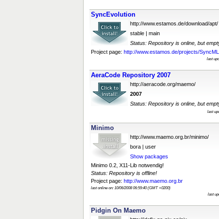
SyncEvolution
http://www.estamos.de/download/apt/
stable | main
Status: Repository is online, but empt
Project page:
http://www.estamos.de/projects/SyncML/I
last up
AeraCode Repository 2007
http://aeracode.org/maemo/
2007
Status: Repository is online, but empt
last u
Minimo
http://www.maemo.org.br/minimo/
bora | user
Show packages
Minimo 0.2, X11-Lib notwendig!
Status: Repository is offline!
Project page:
http://www.maemo.org.br
last online on: 10/06/2008 06:59:40 (GMT +0200)
last u
Pidgin On Maemo