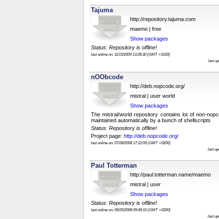
Tajuma
http://repository.tajuma.com
maemo | free
Show packages
Status: Repository is offline!
last online on: 11/15/2009 13:28:30 (GMT +0100)
last u
nOObcode
http://deb.nopcode.org/
mistral | user world
Show packages
The mistral/world repository contains lot of non-no
maintained automatically by a bunch of shellscripts
Status: Repository is offline!
Project page:
http://deb.nopcode.org/
last online on: 07/28/2008 17:12:09 (GMT +0200)
last u
Paul Totterman
http://paul.totterman.name/maemo
mistral | user
Show packages
Status: Repository is offline!
last online on: 09/25/2008 09:49:10 (GMT +0200)
last u