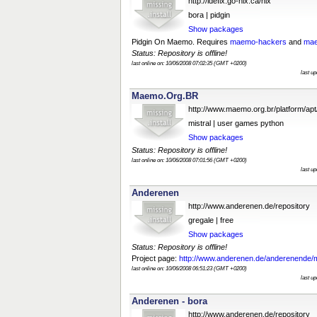
http://idefix.go-nix.ca/nix
bora | pidgin
Show packages
Pidgin On Maemo. Requires
maemo-hackers
and
mae
Status: Repository is offline!
last online on: 10/06/2008 07:02:35 (GMT +0200)
last u
Maemo.Org.BR
http://www.maemo.org.br/platform/apt
mistral | user games python
Show packages
Status: Repository is offline!
last online on: 10/06/2008 07:01:56 (GMT +0200)
last u
Anderenen
http://www.anderenen.de/repository
gregale | free
Show packages
Status: Repository is offline!
Project page:
http://www.anderenen.de/anderenende/
last online on: 10/06/2008 06:51:23 (GMT +0200)
last u
Anderenen - bora
http://www.anderenen.de/repository