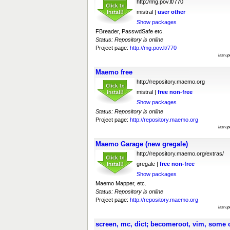
http://mg.pov.lt/770
mistral |
user
other
Show packages
FBreader, PasswdSafe etc.
Status: Repository is online
Project page:
http://mg.pov.lt/770
last u
Maemo free
http://repository.maemo.org
mistral |
free
non-free
Show packages
Status: Repository is online
Project page:
http://repository.maemo.org
last u
Maemo Garage (new gregale)
http://repository.maemo.org/extras/
gregale |
free
non-free
Show packages
Maemo Mapper, etc.
Status: Repository is online
Project page:
http://repository.maemo.org
last u
screen, mc, dict; becomeroot, vim, some 