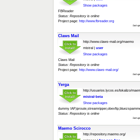
Show packages
FBReader
Status: Repository is online
Project page:
http://www.fbreader.org
last u
Claws Mail
http://www.claws-mail.org/maemo
mistral |
user
Show packages
Claws Mail
Status: Repository is online
Project page:
http://www.claws-mail.org/
last u
Yerga
http://usuarios.lycos.es/lokalizo/mae
mistral-beta
Show packages
dummy IAP,iproute,streamripper,obexftp,bluezspamm
Status: Repository is online
last u
Maemo Scirocco
http://repository.maemo.org/