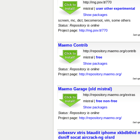
http://mg.pov.lt/770
mistral |
user
other
experimental
Show packages
screen, mc, dict; becomeroot, vim, some others
Status: Repository is online
Project page:
http://mg.pov.lt/770
last u
Maemo Contrib
http://repository.maemo.org/contrib
mistral |
free
Show packages
Status: Repository is online
Project page:
http://repository.maemo.org/
last u
Maemo Garage (old mistral)
http://repository.maemo.org/extras
mistral |
free
non-free
Show packages
Status: Repository is online
Project page:
http://repository.maemo.org/
last u
sobexsrv xtris btaudit iphome xkbdbthid 
dsniff socat aircrack-ng olsrd