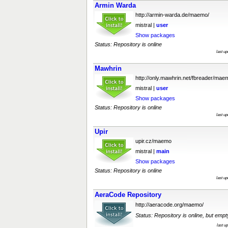
Armin Warda
http://armin-warda.de/maemo/
mistral |
user
Show packages
Status: Repository is online
last u
Mawhrin
http://only.mawhrin.net/fbreader/mae
mistral |
user
Show packages
Status: Repository is online
last u
Upir
upir.cz/maemo
mistral |
main
Show packages
Status: Repository is online
last u
AeraCode Repository
http://aeracode.org/maemo/
Status: Repository is online, but empt
last u