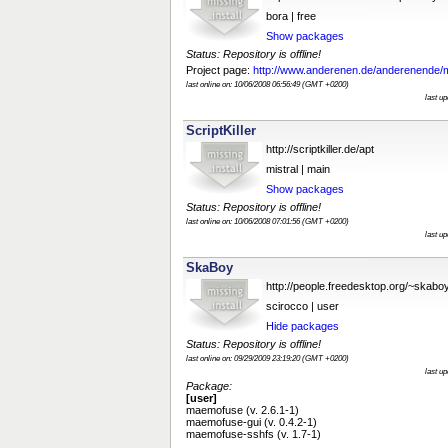
bora | free
Show packages
Status: Repository is offline!
Project page:
http://www.anderenen.de/anderenende/
last online on: 10/06/2008 06:56:49 (GMT +0200)
last u
ScriptKiller
http://scriptkiller.de/apt
mistral | main
Show packages
Status: Repository is offline!
last online on: 10/06/2008 07:01:56 (GMT +0200)
last u
SkaBoy
http://people.freedesktop.org/~skab
scirocco | user
Hide packages
Status: Repository is offline!
last online on: 09/29/2009 23:19:20 (GMT +0200)
last u
Package:
[user]
maemofuse (v. 2.6.1-1)
maemofuse-gui (v. 0.4.2-1)
maemofuse-sshfs (v. 1.7-1)