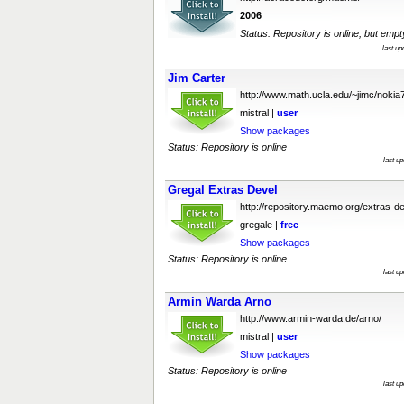
2006
Status: Repository is online, but empt
last u
Jim Carter
http://www.math.ucla.edu/~jimc/nokia
mistral |
user
Show packages
Status: Repository is online
last u
Gregal Extras Devel
http://repository.maemo.org/extras-de
gregale |
free
Show packages
Status: Repository is online
last u
Armin Warda Arno
http://www.armin-warda.de/arno/
mistral |
user
Show packages
Status: Repository is online
last u