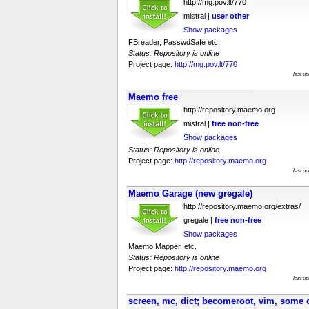
http://mg.pov.lt/770
mistral |
user
other
Show packages
FBreader, PasswdSafe etc.
Status: Repository is online
Project page:
http://mg.pov.lt/770
last u
Maemo free
http://repository.maemo.org
mistral |
free
non-free
Show packages
Status: Repository is online
Project page:
http://repository.maemo.org
last u
Maemo Garage (new gregale)
http://repository.maemo.org/extras/
gregale |
free
non-free
Show packages
Maemo Mapper, etc.
Status: Repository is online
Project page:
http://repository.maemo.org
last u
screen, mc, dict; becomeroot, vim, some 