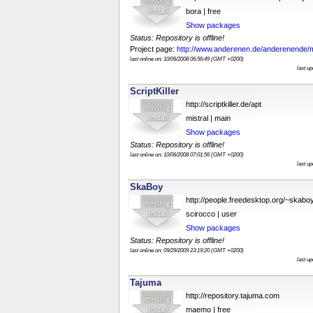
bora | free
Show packages
Status: Repository is offline!
Project page:
http://www.anderenen.de/anderenende/
last online on: 10/06/2008 06:56:49 (GMT +0200)
last u
ScriptKiller
http://scriptkiller.de/apt
mistral | main
Show packages
Status: Repository is offline!
last online on: 10/06/2008 07:01:56 (GMT +0200)
last u
SkaBoy
http://people.freedesktop.org/~skab
scirocco | user
Show packages
Status: Repository is offline!
last online on: 09/29/2009 23:19:20 (GMT +0200)
last u
Tajuma
http://repository.tajuma.com
maemo | free