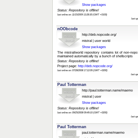
Show packages
Status: Repository is offline!
last online on: 11/15/2009 13:28:30 (GMT +0100)
last u
nOObcode
http://deb.nopcode.org/
mistral | user world
Show packages
The mistral/world repository contains lot of non-no
maintained automatically by a bunch of shellscripts
Status: Repository is offline!
Project page:
http://deb.nopcode.org/
last online on: 07/28/2008 17:12:09 (GMT +0200)
last u
Paul Totterman
http://paul.totterman.name/maemo
mistral | user
Show packages
Status: Repository is offline!
last online on: 09/25/2008 09:49:10 (GMT +0200)
last u
Paul Totterman
paul.totterman.name/maemo