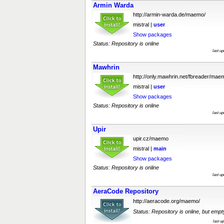
Armin Warda
http://armin-warda.de/maemo/
mistral |
user
Show packages
Status: Repository is online
last u
Mawhrin
http://only.mawhrin.net/fbreader/mae
mistral |
user
Show packages
Status: Repository is online
last u
Upir
upir.cz/maemo
mistral |
main
Show packages
Status: Repository is online
last u
AeraCode Repository
http://aeracode.org/maemo/
Status: Repository is online, but empt
last u