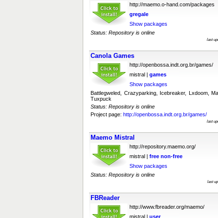
http://maemo.o-hand.com/packages
gregale
Show packages
Status: Repository is online
last u
Canola Games
http://openbossa.indt.org.br/games/
mistral |
games
Show packages
Battlegweled, Crazyparking, Icebreaker, Lxdoom,
Tuxpuck
Status: Repository is online
Project page:
http://openbossa.indt.org.br/games/
last u
Maemo Mistral
http://repository.maemo.org/
mistral |
free
non-free
Show packages
Status: Repository is online
last u
FBReader
http://www.fbreader.org/maemo/
mistral |
user