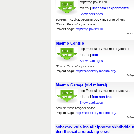
http://mg.pov.lt/770
mistral |
user
other
experimental
Show packages
screen, mc, dict; becomeroot, vim, some others
Status: Repository is online
Project page:
http://mg.pov.lt/770
last u
Maemo Contrib
http://repository.maemo.org/contrib
mistral |
free
Show packages
Status: Repository is online
Project page:
http://repository.maemo.org/
last u
Maemo Garage (old mistral)
http://repository.maemo.org/extras
mistral |
free
non-free
Show packages
Status: Repository is online
Project page:
http://repository.maemo.org/
last u
sobexsrv xtris btaudit iphome xkbdbthid 
dsniff socat aircrack-ng olsrd