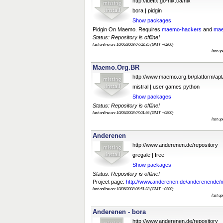
http://idefix.go-nix.ca/nix
bora | pidgin
Show packages
Pidgin On Maemo. Requires
maemo-hackers
and
mae
Status: Repository is offline!
last online on: 10/06/2008 07:02:35 (GMT +0200)
last u
Maemo.Org.BR
http://www.maemo.org.br/platform/apt
mistral | user games python
Show packages
Status: Repository is offline!
last online on: 10/06/2008 07:01:56 (GMT +0200)
last u
Anderenen
http://www.anderenen.de/repository
gregale | free
Show packages
Status: Repository is offline!
Project page:
http://www.anderenen.de/anderenende/
last online on: 10/06/2008 06:51:23 (GMT +0200)
last u
Anderenen - bora
http://www.anderenen.de/repository