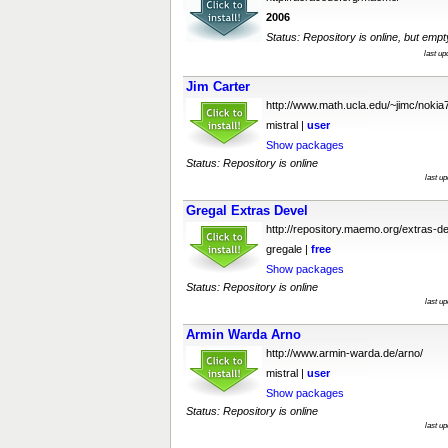
2006
Status: Repository is online, but empt
last u
Jim Carter
http://www.math.ucla.edu/~jimc/nokia
mistral |
user
Show packages
Status: Repository is online
last u
Gregal Extras Devel
http://repository.maemo.org/extras-de
gregale |
free
Show packages
Status: Repository is online
last u
Armin Warda Arno
http://www.armin-warda.de/arno/
mistral |
user
Show packages
Status: Repository is online
last u