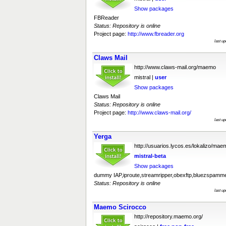
Show packages
FBReader
Status: Repository is online
Project page:
http://www.fbreader.org
last u
Claws Mail
http://www.claws-mail.org/maemo
mistral |
user
Show packages
Claws Mail
Status: Repository is online
Project page:
http://www.claws-mail.org/
last u
Yerga
http://usuarios.lycos.es/lokalizo/mae
mistral-beta
Show packages
dummy IAP,iproute,streamripper,obexftp,bluezspamm
Status: Repository is online
last u
Maemo Scirocco
http://repository.maemo.org/