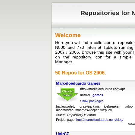
Repositories for N
Welcome
Here you will find a collection of reposit
N800 and 770 Internet Tablets runni
2007 / 2006. Browse this site with your I
on the repository icon for a simple in
Manager.
50 Repos for OS 2006:
Marceloeduardo Games
http://marceloeduardo.com/apt
mistral |
games
Show packages
battlegweled, crazyparking, icebreaker, lxdoo
maemodrac, maemosweeper, tuxpuck
Status: Repository is online
Project page:
http://marceloeduardo.com/blog/
last u
UpirCZ