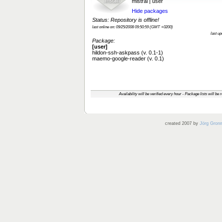
mistral | user
Hide packages
Status: Repository is offline!
last online on: 09/25/2008 09:50:59 (GMT +0200)
last u
Package:
[user]
hildon-ssh-askpass (v. 0.1-1)
maemo-google-reader (v. 0.1)
Availability will be verified every hour - Package lists will be
created 2007 by
Jörg Gron