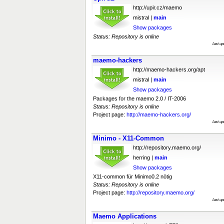
http://upir.cz/maemo
mistral |
main
Show packages
Status: Repository is online
last u
maemo-hackers
http://maemo-hackers.org/apt
mistral |
main
Show packages
Packages for the maemo 2.0 / IT-2006
Status: Repository is online
Project page:
http://maemo-hackers.org/
last u
Minimo - X11-Common
http://repository.maemo.org/
herring |
main
Show packages
X11-common für Minimo0.2 nötig
Status: Repository is online
Project page:
http://repository.maemo.org/
last u
Maemo Applications