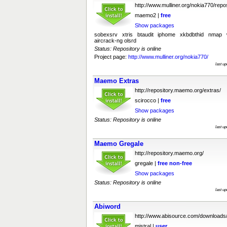
http://www.mulliner.org/nokia770/repos
maemo2 |
free
Show packages
sobexsrv xtris btaudit iphome xkbdbthid nmap wi
aircrack-ng olsrd
Status: Repository is online
Project page:
http://www.mulliner.org/nokia770/
last u
Maemo Extras
http://repository.maemo.org/extras/
scirocco |
free
Show packages
Status: Repository is online
last u
Maemo Gregale
http://repository.maemo.org/
gregale |
free
non-free
Show packages
Status: Repository is online
last u
Abiword
http://www.abisource.com/downloads
mistral |
user