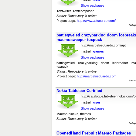
Show packages
Textwriter, Textcomposer
Status: Repository is online
Project page:
http://www.abisource.com/
last u
battlegweled crazyparking doom icebrea
maemosweeper tuxpuck
http://marceloeduardo.com/apt
mistral |
games
Show packages
battlegweled crazyparking doom icebreaker 
tuxpuck
Status: Repository is online
Project page:
http://marceloeduardo.com
last u
Nokia Tableteer Certified
http://catalogue.tableteer.nokia.com/ce
mistral |
user
Show packages
Maemo-blocks, themes
Status: Repository is online
last u
OpenedHand Prebuilt Maemo Packages