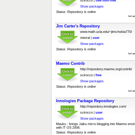
scirocco |
free
non-free
Show packages
Status: Repository is online
last u
Jim Carter's Repository
www.math.ucla.edu/~jimc/nokia770/
mistral |
user
Show packages
Status: Repository is online
last u
Maemo Contrib
http://repository.maemo.org/contrib/
scirocco |
free
Show packages
Status: Repository is online
last u
Innologies Package Repository
http://repository.innologies.com/
scirocco |
user
Show packages
Mauku - brings Jaiku micro-blogging into Maemo envi
with IT OS 2006.
Status: Repository is online