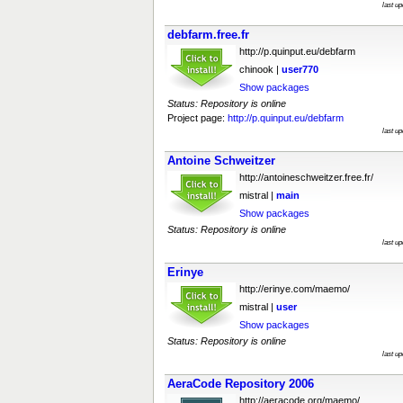
last u
debfarm.free.fr
http://p.quinput.eu/debfarm
chinook |
user770
Show packages
Status: Repository is online
Project page:
http://p.quinput.eu/debfarm
last u
Antoine Schweitzer
http://antoineschweitzer.free.fr/
mistral |
main
Show packages
Status: Repository is online
last u
Erinye
http://erinye.com/maemo/
mistral |
user
Show packages
Status: Repository is online
last u
AeraCode Repository 2006
http://aeracode.org/maemo/