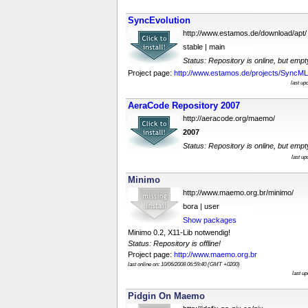
SyncEvolution
http://www.estamos.de/download/apt/
stable | main
Status: Repository is online, but empt
Project page:
http://www.estamos.de/projects/SyncML/I
last up
AeraCode Repository 2007
http://aeracode.org/maemo/
2007
Status: Repository is online, but empt
last u
Minimo
http://www.maemo.org.br/minimo/
bora | user
Show packages
Minimo 0.2, X11-Lib notwendig!
Status: Repository is offline!
Project page:
http://www.maemo.org.br
last online on: 10/06/2008 06:59:40 (GMT +0200)
last u
Pidgin On Maemo