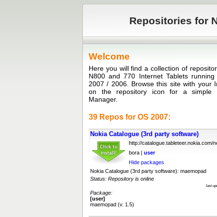
Repositories for N
Welcome
Here you will find a collection of reposit
N800 and 770 Internet Tablets runni
2007 / 2006. Browse this site with your I
on the repository icon for a simple in
Manager.
39 Repos for OS 2007:
Nokia Catalogue (3rd party software)
http://catalogue.tableteer.nokia.com/no
bora |
user
Hide packages
Nokia Catalogue (3rd party software): maemopad
Status: Repository is online
last u
Package:
[user]
maemopad (v. 1.5)