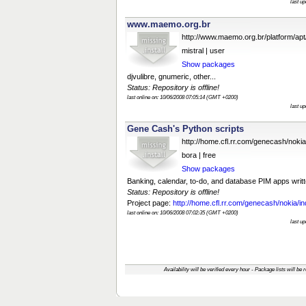
last u
www.maemo.org.br
http://www.maemo.org.br/platform/apt
mistral | user
Show packages
djvulibre, gnumeric, other...
Status: Repository is offline!
last online on: 10/06/2008 07:05:14 (GMT +0200)
last u
Gene Cash's Python scripts
http://home.cfl.rr.com/genecash/noki
bora | free
Show packages
Banking, calendar, to-do, and database PIM apps writt
Status: Repository is offline!
Project page:
http://home.cfl.rr.com/genecash/nokia/in
last online on: 10/06/2008 07:02:35 (GMT +0200)
last u
Availability will be verified every hour - Package lists will be