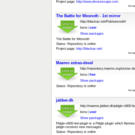
Project page:
http://www.devicescape.com
last u
The Battle for Wesnoth - 1st mirror
http://blackax.net/Pub/wesnoth/
bora |
user
Show packages
The Battle for Wesnoth
Status: Repository is online
Project page:
http://blackax.net/
last u
Maemo extras-devel
http://repository.maemo.org/extras-d
bora |
free
Show packages
Status: Repository is online
last u
jabber.dk
http://maemo.jabber.dk/pidgin-n800-le
bora |
user
Show packages
Pidgin-n800-led-plugin is a Pidgin plugin which flas
pidgin receives new messages.
Status: Repository is online