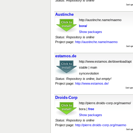
Status: Repository is online
last u
Austinche
http://austinche.name/maemo
bora/
Show packages
Status: Repository is online
Project page:
http://austinche.name/maemo
last u
estamos.de
http://www.estamos.de/download/apt
stable | main
syncevolution
Status: Repository is online, but empty!
Project page:
http://www.estamos.de/
last up
Droids-Corp
http://pierre.droids-corp.org/maemo/
bora |
free
Show packages
Status: Repository is online
Project page:
http://pierre.droids-corp.org/maemo
last u