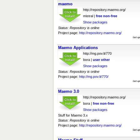
maemo
http://repository.maemo.org/
mistral |
free
non-free
Show packages
Status: Repository is online
Project page:
http://repository.maemo.org/
last u
Maemo Applications
http://mg.pov.lt/770
bora |
user
other
Show packages
Status: Repository is online
Project page:
http://mg.pov.lt/770/
last u
Maemo 3.0
http://repository.maemo.org/
bora |
free
non-free
Show packages
Stuff for Maemo 3.x
Status: Repository is online
Project page:
http://repository.maemo.org/
last u