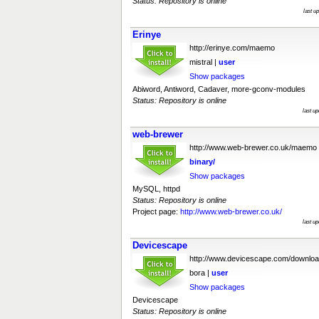
Status: Repository is online
last u
Erinye
http://erinye.com/maemo
mistral |
user
Show packages
Abiword, Antiword, Cadaver, more-gconv-modules
Status: Repository is online
last u
web-brewer
http://www.web-brewer.co.uk/maemo
binary/
Show packages
MySQL, httpd
Status: Repository is online
Project page:
http://www.web-brewer.co.uk/
last u
Devicescape
http://www.devicescape.com/downloa
bora |
user
Show packages
Devicescape
Status: Repository is online