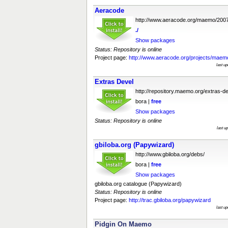
Aeracode
http://www.aeracode.org/maemo/200
./
Show packages
Status: Repository is online
Project page:
http://www.aeracode.org/projects/maem
last u
Extras Devel
http://repository.maemo.org/extras-de
bora |
free
Show packages
Status: Repository is online
last u
gbiloba.org (Papywizard)
http://www.gbiloba.org/debs/
bora |
free
Show packages
gbiloba.org catalogue (Papywizard)
Status: Repository is online
Project page:
http://trac.gbiloba.org/papywizard
last u
Pidgin On Maemo