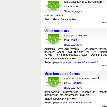
http://repository.nrcc.noklab.com
bora |
extras
Show packages
twisted, rsync, UIA, ...
Status: Repository is online
last u
Upir's repository
http://upir.cz/maemo
bora |
main
Show packages
Additional keyboard layouts. * On-screen keyb
phonetic), Czech (QWERTZ and QWERTY), Hungar
(QWERTY). * Sliding keyboard: Czech (QWERTZ an
Status: Repository is online
Project page:
http://upir.cz/maemo/keyboards/
last u
Marceloeduardo Games
http://marceloeduardo.com/apt
mistral |
games
Show packages
battlegweled, crazyparking, icebreaker, lxdoo
maemodrac, maemosweeper, tuxpuck
Status: Repository is online
Project page:
http://marceloeduardo.com
last u