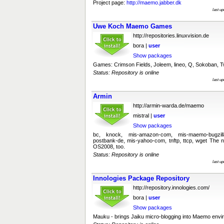
Project page:
http://maemo.jabber.dk
last u
Uwe Koch Maemo Games
http://repositories.linuxvision.de
bora |
user
Show packages
Games: Crimson Fields, Joleem, lineo, Q, Sokoban, T
Status: Repository is online
last u
Armin
http://armin-warda.de/maemo
mistral |
user
Show packages
bc, knock, mis-amazon-com, mis-maemo-bugzil
postbank-de, mis-yahoo-com, tnftp, ttcp, wget The
OS2008, too.
Status: Repository is online
last u
Innologies Package Repository
http://repository.innologies.com/
bora |
user
Show packages
Mauku - brings Jaiku micro-blogging into Maemo env