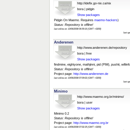
http://idefix.go-nix.ca/nix
bora | pidgin
Show packages
Pidgin On Maemo. Requires
maemo-hackers
)
Status: Repository is offline!
last online on: 10/06/2008 06:59:16 (GMT +0200)
last u
Anderenen
http://www.anderenen.de/repository
bora | free
Show packages
findmine, eightyone, mathjinni, pid (PIM), pushit, wifiinf
Status: Repository is offline!
Project page:
http://www.anderenen.de
last online on: 10/06/2008 07:09:02 (GMT +0200)
last u
Minimo
http://www.maemo.org.br/minimo/
bora | user
Show packages
Minimo 0.2
Status: Repository is offline!
Project page:
http://www.maemo.org.br
last online on: 10/06/2008 07:02:35 (GMT +0200)