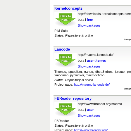
Kernelconcepts
http://downloads.kernelconcepts.de
bora |
free
Show packages
PIM-Suite
Status: Repository is online
last u
Lancode
http://maemo.lancode.de/
bora |
user
themes
Show packages
Themes, pptpclient, canoe, dhcp3-client, iproute, pin
xmodmap, pyplucker, maemochron
Status: Repository is online
Project page:
http://maemo.lancode.de/
last u
FBReader repository
http://www.fbreader.org/maemo
bora |
user
Show packages
FBReader
Status: Repository is online
Project page:
http://www.fbreader.org/