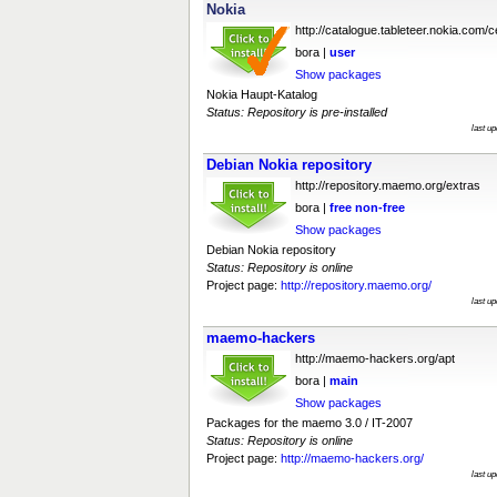
Nokia
http://catalogue.tableteer.nokia.com/ce
bora |
user
Show packages
Nokia Haupt-Katalog
Status: Repository is pre-installed
last u
Debian Nokia repository
http://repository.maemo.org/extras
bora |
free
non-free
Show packages
Debian Nokia repository
Status: Repository is online
Project page:
http://repository.maemo.org/
last u
maemo-hackers
http://maemo-hackers.org/apt
bora |
main
Show packages
Packages for the maemo 3.0 / IT-2007
Status: Repository is online
Project page:
http://maemo-hackers.org/
last u