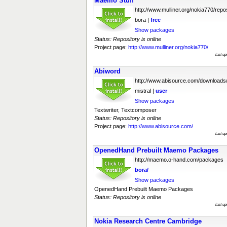
Maemo Stuff
http://www.mulliner.org/nokia770/repo
bora |
free
Show packages
Status: Repository is online
Project page:
http://www.mulliner.org/nokia770/
last u
Abiword
http://www.abisource.com/downloads
mistral |
user
Show packages
Textwriter, Textcomposer
Status: Repository is online
Project page:
http://www.abisource.com/
last u
OpenedHand Prebuilt Maemo Packages
http://maemo.o-hand.com/packages
bora/
Show packages
OpenedHand Prebuilt Maemo Packages
Status: Repository is online
last u
Nokia Research Centre Cambridge