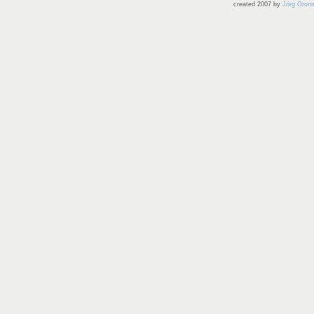
created 2007 by
Jörg Gron