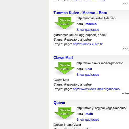
last u
Tuomas Kulve - Maemo - Bora
http://tuomas.kulve.fi/debian
bora |
maemo
Show packages
gstreamer, kilikali, ogg-support, speex
Status: Repository is online
Project page:
http://tuomas.kulve.fi/
last u
Claws Mail
http://www.claws-mail.org/maemo
bora |
user
Show packages
Claws Mail
Status: Repository is online
Project page:
http://www.claws-mail.org/maemo/
last u
Quiver
http://mike.yi.org/packages/maemo/
bora |
main
Show packages
Quiver Image Viwer